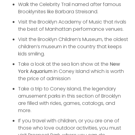
Walk the Celebrity Trail named after famous
Brooklynites like Barbara Streisand.
Visit the Brooklyn Academy of Music that rivals
the best of Manhattan performance venues.
Visit the Brooklyn Children’s Museum, the oldest
children’s museum in the country that keeps
kids smiling.
Take a look at the sea lion show at the
New
York Aquarium
in Coney Island which is worth
the price of admission
Take a trip to Coney Island, the legendary
amusement parks in this section of Brooklyn
are filled with rides, games, catalogs, and
more.
If you travel with children, or you are one of
those who love outdoor activities, you must