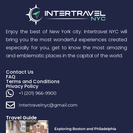
Enjoy the best of New York city. Intertravel NYC will
bring you the most wonderful experiences created
especially for you, get to know the most amazing
and emblematic places in the capital of the world.
Contact Us
FAQ
Terms and Conditions
Privacy Policy
+1 (201) 966-9900
Intertravelnyc@gmail.com
Travel Guide
Exploring Boston and Philadelphia