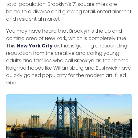
total population. Brooklyn’s 71 square miles are
home to a diverse and growing retail, entertainment
and residential market.
You may have heard that Brooklyn is the up and
coming area of ​​New York, which is completely true.
This
New York City
district is gaining a resounding
reputation from the creative and caring young
adults and families who call Brooklyn as their home.
Neighborhoods like Williamsburg and Bushwick have
quickly gained popularity for the modern art-filled
vibe.