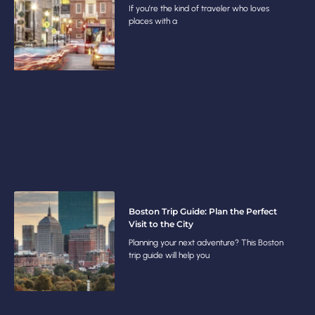
If you’re the kind of traveler who loves
places with a
Boston Trip Guide: Plan the Perfect
Visit to the City
Planning your next adventure? This Boston
trip guide will help you