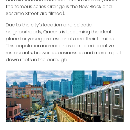
the famous series Orange is the New Black and
Sesame Street are filmed).
Due to the city’s location and eclectic
neighborhoods, Queens is becoming the ideal
place for young professionals and their families.
This population increase has attracted creative
restaurants, breweries, businesses and more to put
down roots in the borough.