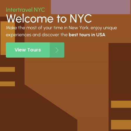
Intertravel NYC
Welcome to NYC
Make the most of your time in New York, enjoy unique
experiences and discover the
best tours in USA
View Tours