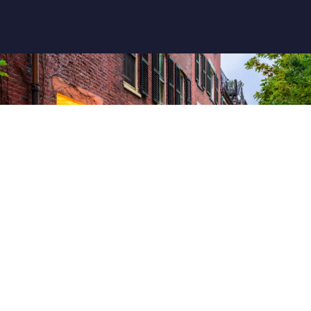
Tour To Boston From New York
$ 95 USD
VIEW MORE