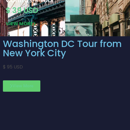
$ 39 USD
VIEW MORE
Washington DC Tour from
New York City
$ 95 USD
View More