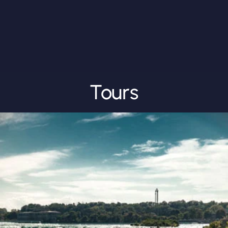
Tours