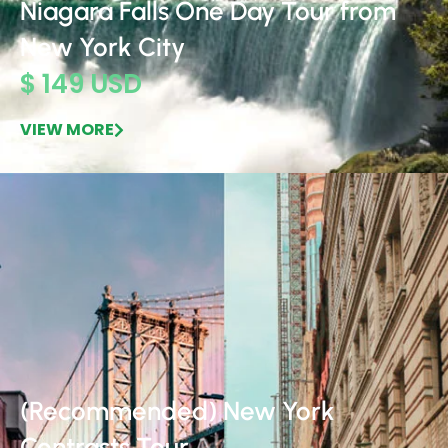
Niagara Falls One Day Tour from
New York City
$ 149 USD
VIEW MORE
(Recommended) New York
Contrasts Tour