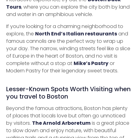
Tours
, where you can explore the city both by land
and water in an amphibious vehicle.
If you’re looking for a charming neighborhood to
explore, the
North End’s Italian restaurants
and
famous cannolis are the perfect way to wrap up
your day. The narrow, winding streets feel like a slice
of Europe in the heart of Boston, and no visit is
complete without a stop at
Mike’s Pastry
or
Modern Pastry for their legendary sweet treats.
Lesser-Known Spots Worth Visiting when
you travel to Boston
Beyond the famous attractions, Boston has plenty
of places that locals love but often go unnoticed
by visitors.
The Arnold Arboretum
is a great place
to slow down and enjoy nature, with beautiful
walking trails and a stunning view from the top of