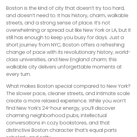
Boston is the kind of city that doesn’t try too hard,
and doesn’t need to. It has history, charm, walkable
streets, and a strong sense of place. It’s not
overwhelming or spread out like New York or LA, but it
still has enough to keep you busy for days. Just a
short journey from NYC, Boston offers a refreshing
change of pace with its revolutionary history, world-
class universities, and New England charm; this
walkable city delivers unforgettable moments at
every turn.
What makes Boston special compared to New York?
The slower pace, cleaner streets, and intimate scale
create a more relaxed experience. While you won’t
find New York’s 24-hour energy, you’ll discover
charming neighborhood pubs, intellectual
conversations in cozy bookstores, and that
distinctive Boston character that’s equal parts