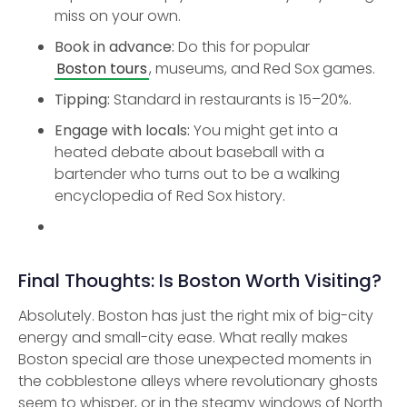
miss on your own.
Book in advance:
Do this for popular
Boston tours
, museums, and Red Sox games.
Tipping:
Standard in restaurants is 15–20%.
Engage with locals:
You might get into a
heated debate about baseball with a
bartender who turns out to be a walking
encyclopedia of Red Sox history.
Final Thoughts: Is Boston Worth Visiting?
Absolutely. Boston has just the right mix of big-city
energy and small-city ease. What really makes
Boston special are those unexpected moments in
the cobblestone alleys where revolutionary ghosts
seem to whisper, or in the steamy windows of North