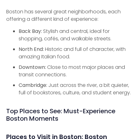
Boston has several great neighborhoods, each
offering a different kind of experience:
Back Bay:
Stylish and central, ideal for
shopping, cafés, and walkable streets.
North End:
Historic and full of character, with
amazing Italian food.
Downtown:
Close to most major places and
transit connections.
Cambridge:
Just across the river, a bit quieter,
full of bookstores, culture, and student energy.
Top Places to See: Must-Experience
Boston Moments
Places to Visit in Boston: Boston