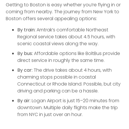
Getting to Boston is easy whether you’re flying in or
coming from nearby. The journey from New York to
Boston offers several appealing options:
By train:
Amtrak’s comfortable Northeast
Regional service takes about 4.5 hours, with
scenic coastal views along the way.
By bus:
Affordable options like BoltBus provide
direct service in roughly the same time.
By car:
The drive takes about 4 hours, with
charming stops possible in coastal
Connecticut or Rhode Island. Possible, but city
driving and parking can be a hassle.
By air:
Logan Airport is just 15–20 minutes from
downtown. Multiple daily flights make the trip
from NYC in just over an hour.