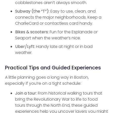
cobblestones aren’t always smooth.
Subway (the “T”):
Easy to use, clean, and
connects the major neighborhoods. Keep a
CharlieCard or contactless card handy.
Bikes & scooters:
Fun for the Esplanade or
Seaport when the weather’s nice.
Uber/Lyft:
Handy late at night or in bad
weather.
Practical Tips and Guided Experiences
A little planning goes a long way in Boston,
especially if you’re on a tight schedule:
Join a tour:
From historical walking tours that
bring the Revolutionary War to life to food
tours through the North End, these guided
experiences help you uncover layers you might