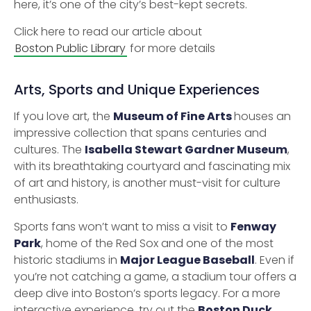
here, it’s one of the city’s best-kept secrets.
Click here to read our article about
Boston Public Library
for more details
Arts, Sports and Unique Experiences
If you love art, the
Museum of Fine Arts
houses an
impressive collection that spans centuries and
cultures. The
Isabella Stewart Gardner Museum
,
with its breathtaking courtyard and fascinating mix
of art and history, is another must-visit for culture
enthusiasts.
Sports fans won’t want to miss a visit to
Fenway
Park
, home of the Red Sox and one of the most
historic stadiums in
Major League Baseball
. Even if
you’re not catching a game, a stadium tour offers a
deep dive into Boston’s sports legacy. For a more
interactive experience, try out the
Boston Duck