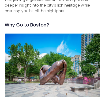
deeper insight into the city’s rich heritage while
ensuring you hit all the highlights.
Why Go to Boston?