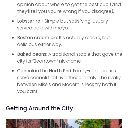
opinion about where to get the best cup (and
they’ll tell you you’re wrong if you disagree).
Lobster roll:
Simple but satisfying, usually
served cold with mayo.
Boston cream pie:
It’s actually a cake, but
delicious either way.
Baked beans:
A traditional staple that gave the
city its “Beantown” nickname.
Cannoli in the North End:
Family-run bakeries
serve cannoli that rival those in Italy. The rivalry
between Mike’s and Modern is real; try both if
you can!
Getting Around the City