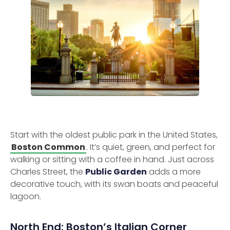
Start with the oldest public park in the United States,
Boston Common
. It’s quiet, green, and perfect for
walking or sitting with a coffee in hand. Just across
Charles Street, the
Public Garden
adds a more
decorative touch, with its swan boats and peaceful
lagoon.
North End: Boston’s Italian Corner