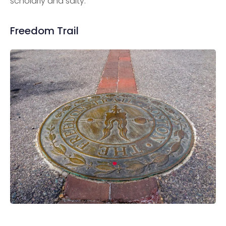
scholarly and salty.
Freedom Trail