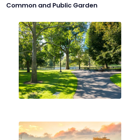
Common and Public Garden