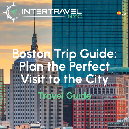
ES
Boston Trip Guide:
Plan the Perfect
Visit to the City
Travel Guide