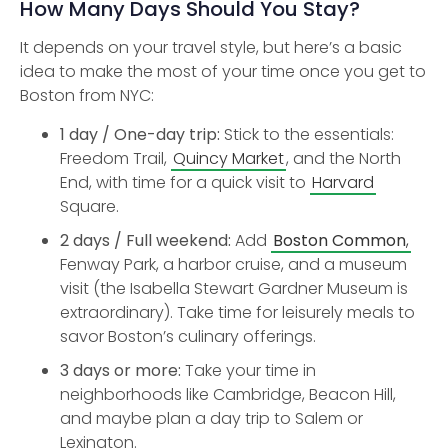
How Many Days Should You Stay?
It depends on your travel style, but here’s a basic
idea to make the most of your time once you get to
Boston from NYC:
1 day / One-day trip:
Stick to the essentials:
Freedom Trail,
Quincy Market
, and the North
End, with time for a quick visit to
Harvard
Square.
2 days / Full weekend:
Add
Boston Common
,
Fenway Park, a harbor cruise, and a museum
visit (the Isabella Stewart Gardner Museum is
extraordinary). Take time for leisurely meals to
savor Boston’s culinary offerings.
3 days or more:
Take your time in
neighborhoods like Cambridge, Beacon Hill,
and maybe plan a day trip to Salem or
Lexington.