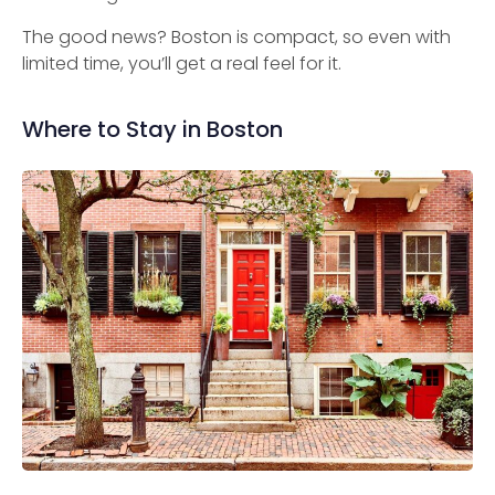
The good news? Boston is compact, so even with
limited time, you’ll get a real feel for it.
Where to Stay in Boston