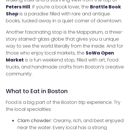
Peters Hill
. If you’re a book lover, the
Brattle Book
Shop
is a paradise filled with rare and antique
books, tucked away in a quiet corner of downtown.
Another fascinating stop is the Mapparium, a three-
story stained-glass globe that gives you a unique
way to see the world literally from the inside. And for
those who enjoy local markets, the
SoWa Open
Market
is a fun weekend stop, filled with art, food
trucks, and handmade crafts from Boston’s creative
community.
What to Eat in Boston
Food is a big part of the Boston trip experience. Try
the local specialties:
Clam chowder:
Creamy, rich, and best enjoyed
near the water. Every local has a strong