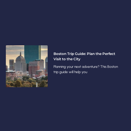
Boston Trip Guide: Plan the Perfect
Visit to the City
Planning your next adventure? This Boston
trip guide will help you