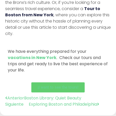
the Bronx’s rich culture. Or, if you’re looking for a
seamless travel experience, consider a
Tour to
Boston from New York
, where you can explore this
historic city without the hassle of planning every
detail or use this article to start discovering a unique
city.
We have everything prepared for your
vacations in New York
. Check our tours and
trips and get ready to live the best experience of
your life.
¡I want to see the tours!
Anterior
Boston Library: Quiet Beauty
Siguiente
Exploring Boston and Philadelphia