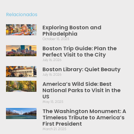
Relacionados
Exploring Boston and
Philadelphia
October 15, 2025
Boston Trip Guide: Plan the
Perfect Visit to the City
July 16, 2026
Boston Library: Quiet Beauty
July 16, 2026
America’s Wild Side: Best
National Parks to Visit in the
US
May 15, 2025
The Washington Monument: A
Timeless Tribute to America’s
First President
March 21, 2025