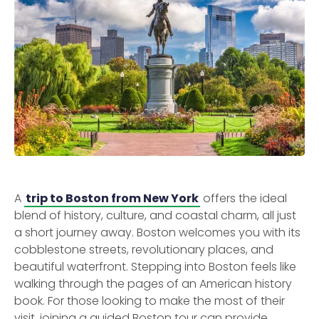
A
trip to Boston from New York
offers the ideal
blend of history, culture, and coastal charm, all just
a short journey away. Boston welcomes you with its
cobblestone streets, revolutionary places, and
beautiful waterfront. Stepping into Boston feels like
walking through the pages of an American history
book. For those looking to make the most of their
visit, joining a guided Boston tour can provide