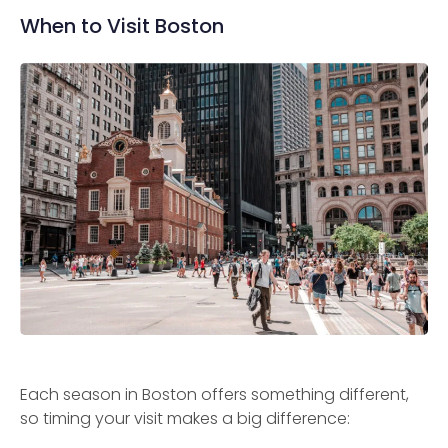
When to Visit Boston
Each season in Boston offers something different,
so timing your visit makes a big difference: