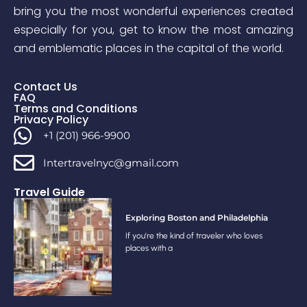
bring you the most wonderful experiences created
especially for you, get to know the most amazing
and emblematic places in the capital of the world.
Contact Us
FAQ
Terms and Conditions
Privacy Policy
+1 (201) 966-9900
Intertravelnyc@gmail.com
Travel Guide
Exploring Boston and Philadelphia
If you’re the kind of traveler who loves
places with a