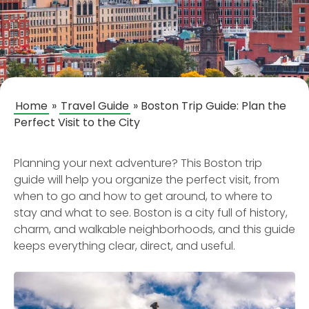
Home
»
Travel Guide
»
Boston Trip Guide: Plan the
Perfect Visit to the City
Planning your next adventure? This Boston trip
guide will help you organize the perfect visit, from
when to go and how to get around, to where to
stay and what to see. Boston is a city full of history,
charm, and walkable neighborhoods, and this guide
keeps everything clear, direct, and useful.