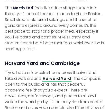
The
North End
feels like a little village tucked into
the city, it’s one of the best places to visit in Boston.
Small streets, old brick buildings, and the smell of
garlic and espresso around every corner. It’s the
best place to stop for a proper meal, especially if
you like pasta and pastries. Mike’s Pastry and
Modern Pastry both have their fans, whichever line is
shorter, go for it.
Harvard Yard and Cambridge
If you have a few extra hours, cross the river and
take a walk around
Harvard Yard
. The campus is
open to the public and has that peaceful,
academic feel that you’d expect. There are
bookstores, coffee shops, and places to sit and
watch the world go by. It’s an easy ride from central
Boston and gives you a completely different view of