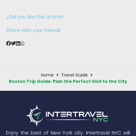
¿Did you like this article?
Share with your friends
Home
Travel Guide
Boston Trip Guide: Plan the Perfect Visit to the City
Enjoy the best of New York city. Intertravel NYC will