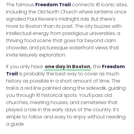
The famous
Freedom Trail
connects 16 iconic sites,
including the Old North Church where lanterns once
signaled Paul Revere’s midnight ride. But there’s
more to Boston than its past. The city buzzes with
intellectual energy from prestigious universities, a
thriving food scene that goes far beyond clam
chowder, and picturesque waterfront views that
invite leisurely exploration.
If you only have
one day in Boston
, the
Freedom
Trail
is probably the best way to cover as much
history as possible in a short amount of time. The
trail is a red line painted along the sidewalk, guiding
you through 16 historical spots. You’ll pass old
churches, meeting houses, and cemeteries that
played a role in the early days of the country. It’s
simple to follow and easy to enjoy without needing
a guide.