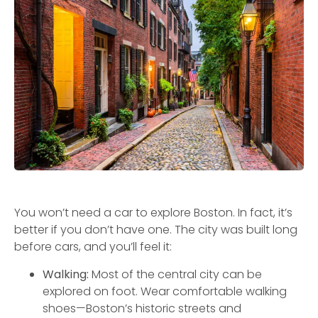
You won’t need a car to explore Boston. In fact, it’s
better if you don’t have one. The city was built long
before cars, and you’ll feel it:
Walking:
Most of the central city can be
explored on foot. Wear comfortable walking
shoes—Boston’s historic streets and