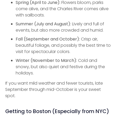
Spring (April to June):
Flowers bloom, parks
come alive, and the Charles River comes alive
with sailboats.
Summer (July and August):
Lively and full of
events, but also more crowded and humid.
Fall (September and October):
Crisp air,
beautiful foliage, and possibly the best time to
visit for spectacular colors.
Winter (November to March):
Cold and
snowy, but also quiet and festive during the
holidays.
If you want mild weather and fewer tourists, late
September through mid-October is your sweet
spot.
Getting to Boston (Especially from NYC)