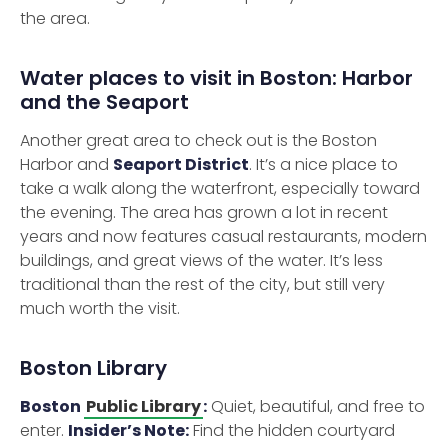
the area.
Water places to visit in Boston: Harbor
and the Seaport
Another great area to check out is the Boston
Harbor and
Seaport District
. It’s a nice place to
take a walk along the waterfront, especially toward
the evening. The area has grown a lot in recent
years and now features casual restaurants, modern
buildings, and great views of the water. It’s less
traditional than the rest of the city, but still very
much worth the visit.
Boston Library
Boston
Public Library
:
Quiet, beautiful, and free to
enter.
Insider’s Note:
Find the hidden courtyard