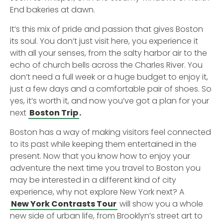
End bakeries at dawn.
It’s this mix of pride and passion that gives Boston
its soul. You don’t just visit here, you experience it
with all your senses, from the salty harbor air to the
echo of church bells across the Charles River. You
don’t need a full week or a huge budget to enjoy it,
just a few days and a comfortable pair of shoes. So
yes, it’s worth it, and now you’ve got a plan for your
next
Boston Trip
.
Boston has a way of making visitors feel connected
to its past while keeping them entertained in the
present. Now that you know how to enjoy your
adventure the next time you travel to Boston you
may be interested in a different kind of city
experience, why not explore New York next? A
New York Contrasts Tour
will show you a whole
new side of urban life, from Brooklyn’s street art to