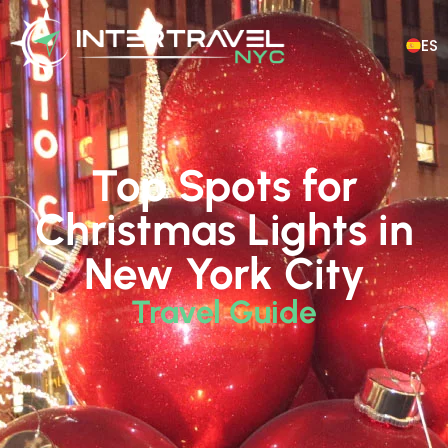
ES
Top Spots for
Christmas Lights in
New York City
Travel Guide