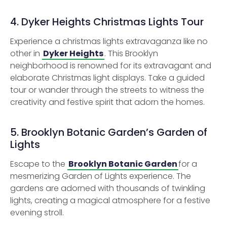
4. Dyker Heights Christmas Lights Tour
Experience a christmas lights extravaganza like no
other in
Dyker Heights
. This Brooklyn
neighborhood is renowned for its extravagant and
elaborate Christmas light displays. Take a guided
tour or wander through the streets to witness the
creativity and festive spirit that adorn the homes.
5. Brooklyn Botanic Garden’s Garden of
Lights
Escape to the
Brooklyn Botanic Garden
for a
mesmerizing Garden of Lights experience. The
gardens are adorned with thousands of twinkling
lights, creating a magical atmosphere for a festive
evening stroll.