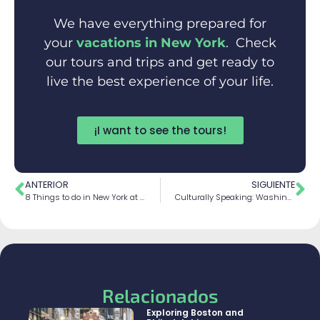
We have everything prepared for
your
vacations in New York
. Check
our tours and trips and get ready to
live the best experience of your life.
¡I want to see the tours!
ANTERIOR
SIGUIENTE
8 Things to do in New York at Christmas
Culturally Speaking: Washington Tour and more
Relacionados
Exploring Boston and