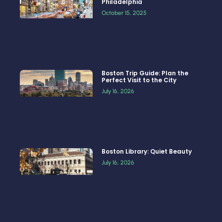
Philadelphia
October 15, 2025
Boston Trip Guide: Plan the
Perfect Visit to the City
July 16, 2026
Boston Library: Quiet Beauty
July 16, 2026