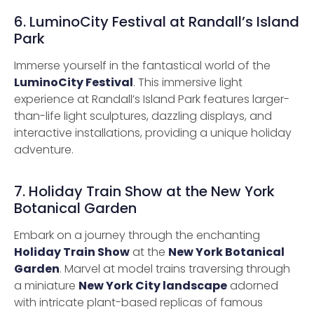
6. LuminoCity Festival at Randall’s Island
Park
Immerse yourself in the fantastical world of the
LuminoCity Festival
. This immersive light
experience at Randall’s Island Park features larger-
than-life light sculptures, dazzling displays, and
interactive installations, providing a unique holiday
adventure.
7. Holiday Train Show at the New York
Botanical Garden
Embark on a journey through the enchanting
Holiday Train Show
at the
New York Botanical
Garden
. Marvel at model trains traversing through
a miniature
New York City landscape
adorned
with intricate plant-based replicas of famous