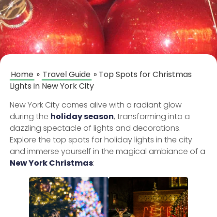
Home
»
Travel Guide
»
Top Spots for Christmas
Lights in New York City
New York City comes alive with a radiant glow
during the
holiday season
, transforming into a
dazzling spectacle of lights and decorations.
Explore the top spots for holiday lights in the city
and immerse yourself in the magical ambiance of a
New York Christmas
: