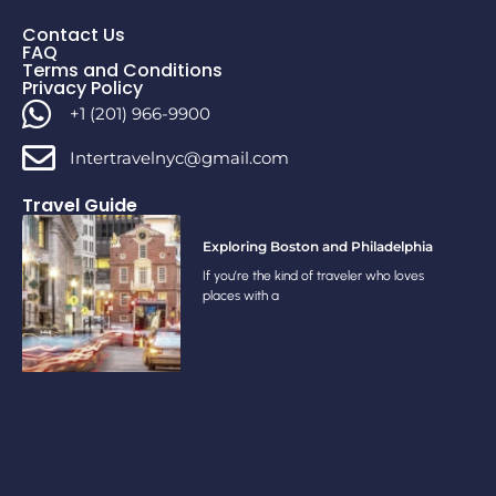
Contact Us
FAQ
Terms and Conditions
Privacy Policy
+1 (201) 966-9900
Intertravelnyc@gmail.com
Travel Guide
Exploring Boston and Philadelphia
If you’re the kind of traveler who loves
places with a