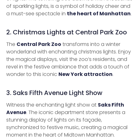
of sparkling lights, is a symbol of holiday cheer and
a must-see spectacle in
the heart of Manhattan
.
2. Christmas Lights at Central Park Zoo
The
Central Park Zoo
transforms into a winter
wonderland with enchanting christmas lights. Enjoy
the magical displays, visit the zoo’s residents, and
revel in the festive ambiance that adds a touch of
wonder to this iconic
New York attraction
.
3. Saks Fifth Avenue Light Show
Witness the enchanting light show at
Saks Fifth
Avenue
. The iconic department store presents a
stunning display of lights on its façade,
synchronized to festive music, creating a magical
moment in the heart of Midtown Manhattan.