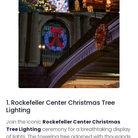
1. Rockefeller Center Christmas Tree
Lighting
Join the iconic
Rockefeller Center Christmas
Tree Lighting
ceremony for a breathtaking display
of lights. The towering tree adorned with thousands