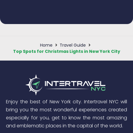
Home
Travel Guide
Top Spots for Christmas Lights in New York City
Enjoy the best of New York city. Intertravel NYC will
bring you the most wonderful experiences created
especially for you, get to know the most amazing
and emblematic places in the capital of the world.