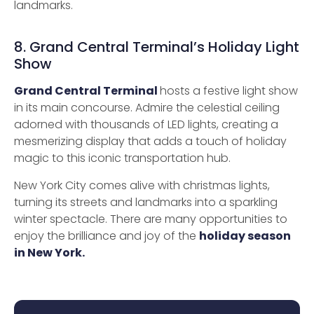
landmarks.
8. Grand Central Terminal’s Holiday Light
Show
Grand Central Terminal
hosts a festive light show
in its main concourse. Admire the celestial ceiling
adorned with thousands of LED lights, creating a
mesmerizing display that adds a touch of holiday
magic to this iconic transportation hub.
New York City comes alive with christmas lights,
turning its streets and landmarks into a sparkling
winter spectacle. There are many opportunities to
enjoy the brilliance and joy of the
holiday season
in New York.