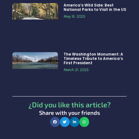
America’s Wild Side: Best
National Parks to Visit in the US
May 15, 2025
The Washington Monument: A
Timeless Tribute to America’s
First President
March 21, 2025
¿Did you like this article?
Share with your friends