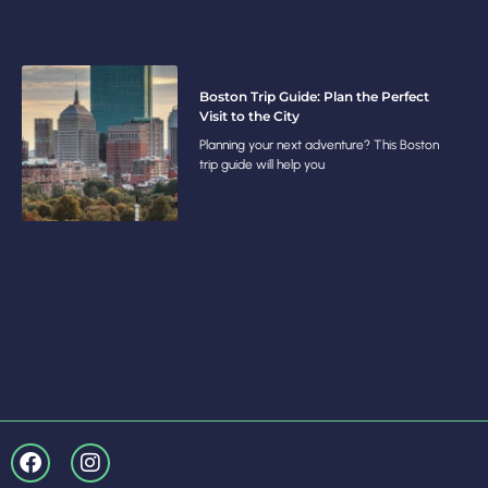
Boston Trip Guide: Plan the Perfect
Visit to the City
Planning your next adventure? This Boston
trip guide will help you