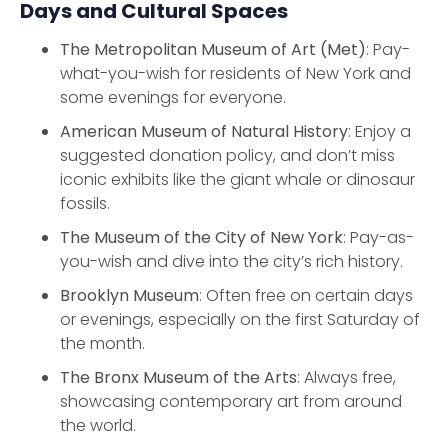
Days and Cultural Spaces
The Metropolitan Museum of Art (Met)
: Pay-
what-you-wish for residents of New York and
some evenings for everyone.
American Museum of Natural History
: Enjoy a
suggested donation policy, and don’t miss
iconic exhibits like the giant whale or dinosaur
fossils.
The Museum of the City of New York
: Pay-as-
you-wish and dive into the city’s rich history.
Brooklyn Museum
: Often free on certain days
or evenings, especially on the first Saturday of
the month.
The Bronx Museum of the Arts
: Always free,
showcasing contemporary art from around
the world.