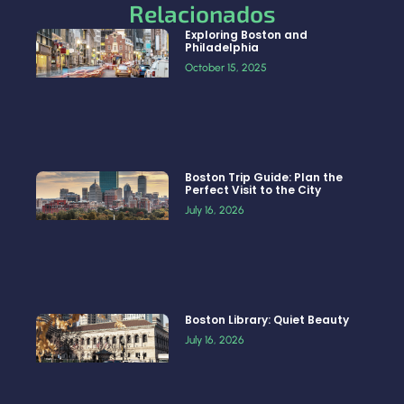
Relacionados
Exploring Boston and
Philadelphia
October 15, 2025
Boston Trip Guide: Plan the
Perfect Visit to the City
July 16, 2026
Boston Library: Quiet Beauty
July 16, 2026