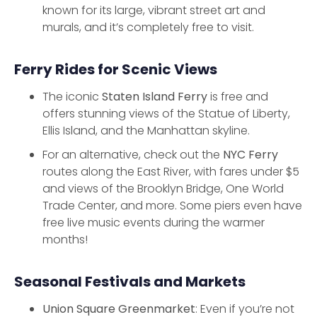
known for its large, vibrant street art and
murals, and it’s completely free to visit.
Ferry Rides for Scenic Views
The iconic
Staten Island Ferry
is free and
offers stunning views of the Statue of Liberty,
Ellis Island, and the Manhattan skyline.
For an alternative, check out the
NYC Ferry
routes along the East River, with fares under $5
and views of the Brooklyn Bridge, One World
Trade Center, and more. Some piers even have
free live music events during the warmer
months!
Seasonal Festivals and Markets
Union Square Greenmarket
: Even if you’re not