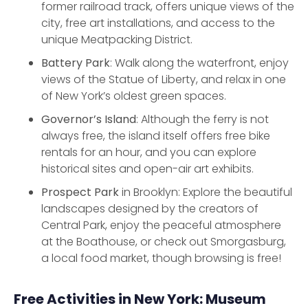
former railroad track, offers unique views of the
city, free art installations, and access to the
unique Meatpacking District.
Battery Park
: Walk along the waterfront, enjoy
views of the Statue of Liberty, and relax in one
of New York’s oldest green spaces.
Governor’s Island
: Although the ferry is not
always free, the island itself offers free bike
rentals for an hour, and you can explore
historical sites and open-air art exhibits.
Prospect Park
in Brooklyn: Explore the beautiful
landscapes designed by the creators of
Central Park, enjoy the peaceful atmosphere
at the Boathouse, or check out Smorgasburg,
a local food market, though browsing is free!
Free Activities in New York: Museum