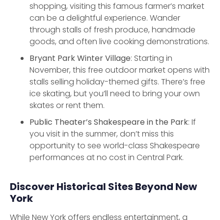
shopping, visiting this famous farmer’s market
can be a delightful experience. Wander
through stalls of fresh produce, handmade
goods, and often live cooking demonstrations.
Bryant Park Winter Village
: Starting in
November, this free outdoor market opens with
stalls selling holiday-themed gifts. There’s free
ice skating, but you’ll need to bring your own
skates or rent them.
Public Theater’s Shakespeare in the Park
: If
you visit in the summer, don’t miss this
opportunity to see world-class Shakespeare
performances at no cost in Central Park.
Discover Historical Sites Beyond New
York
While New York offers endless entertainment, a