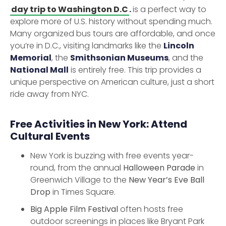
day trip to Washington D.C
.
is a perfect way to
explore more of U.S. history without spending much.
Many organized bus tours are affordable, and once
you’re in D.C., visiting landmarks like the
Lincoln
Memorial
, the
Smithsonian Museums
, and the
National Mall
is entirely free. This trip provides a
unique perspective on American culture, just a short
ride away from NYC.
Free Activities in New York: Attend
Cultural Events
New York is buzzing with free events year-
round, from the annual
Halloween Parade
in
Greenwich Village to the
New Year’s Eve Ball
Drop
in Times Square.
Big Apple Film Festival
often hosts free
outdoor screenings in places like Bryant Park