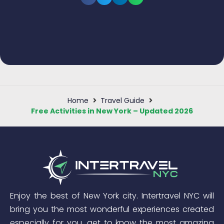
Home
Travel Guide
Free Activities in New York – Updated 2026
Enjoy the best of New York city. Intertravel NYC will
bring you the most wonderful experiences created
especially for you, get to know the most amazing