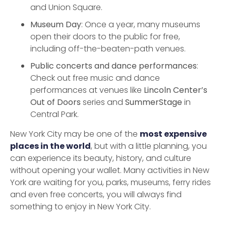
and Union Square.
Museum Day
: Once a year, many museums
open their doors to the public for free,
including off-the-beaten-path venues.
Public concerts and dance performances
:
Check out free music and dance
performances at venues like
Lincoln Center’s
Out of Doors
series and
SummerStage
in
Central Park.
New York City may be one of the
most expensive
places in the world
, but with a little planning, you
can experience its beauty, history, and culture
without opening your wallet. Many activities in New
York are waiting for you, parks, museums, ferry rides
and even free concerts, you will always find
something to enjoy in New York City.