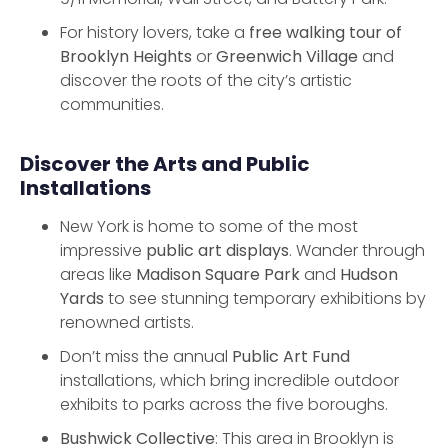
For history lovers, take a
free walking tour of
Brooklyn Heights
or
Greenwich Village
and
discover the roots of the city’s artistic
communities.
Discover the Arts and Public
Installations
New York is home to some of the most
impressive
public art displays
. Wander through
areas like
Madison Square Park
and
Hudson
Yards
to see stunning temporary exhibitions by
renowned artists.
Don’t miss the annual
Public Art Fund
installations, which bring incredible outdoor
exhibits to parks across the five boroughs.
Bushwick Collective
: This area in Brooklyn is