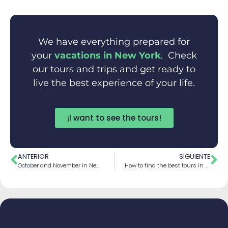
We have everything prepared for
your
vacations in New York
. Check
our tours and trips and get ready to
live the best experience of your life.
¡I want to see the tours!
ANTERIOR
SIGUIENTE
October and November in New York
How to find the best tours in New York 2026