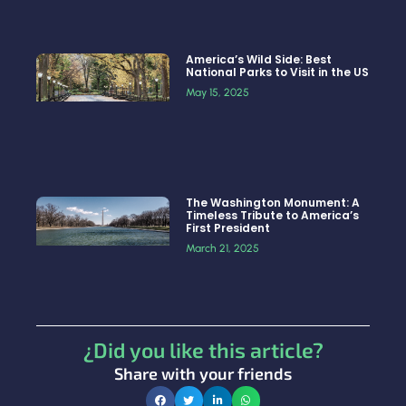
America’s Wild Side: Best
National Parks to Visit in the US
May 15, 2025
The Washington Monument: A
Timeless Tribute to America’s
First President
March 21, 2025
¿Did you like this article?
Share with your friends