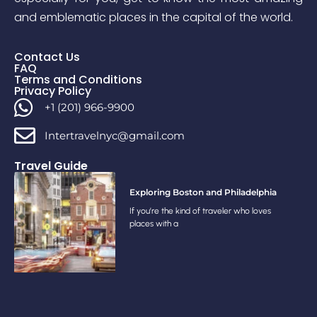
and emblematic places in the capital of the world.
Contact Us
FAQ
Terms and Conditions
Privacy Policy
+1 (201) 966-9900
Intertravelnyc@gmail.com
Travel Guide
Exploring Boston and Philadelphia
If you’re the kind of traveler who loves
places with a