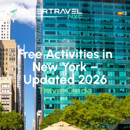
ES
Free Activities in
New York –
Updated 2026
Travel Guide