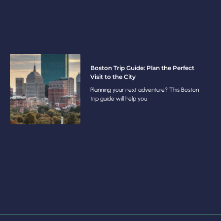
Boston Trip Guide: Plan the Perfect
Visit to the City
Planning your next adventure? This Boston
trip guide will help you