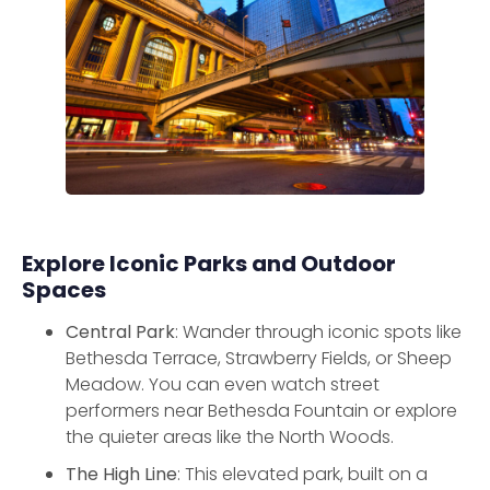
Explore Iconic Parks and Outdoor
Spaces
Central Park
: Wander through iconic spots like
Bethesda Terrace, Strawberry Fields, or Sheep
Meadow. You can even watch street
performers near Bethesda Fountain or explore
the quieter areas like the North Woods.
The High Line
: This elevated park, built on a