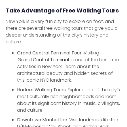
Take Advantage of Free Walking Tours
New York is a very fun city to explore on foot, and
there are several free walking tours that give you a
deeper understanding of the city’s history and
culture:
Grand Central Terminal Tour
: Visiting
Grand Central Terminal
is one of the best free
Activities in New York. Learn about the
architectural beauty and hidden secrets of
this iconic NYC landmark.
Harlem Walking Tours
: Explore one of the city’s
most culturally rich neighborhoods and learn
about its significant history in music, civil rights,
and culture.
Downtown Manhattan
: Visit landmarks like the
9/11 Memorial, Wall Street, and Battery Park.