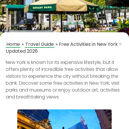
Home
»
Travel Guide
»
Free Activities in New York –
Updated 2026
New York is known for its expensive lifestyle, but it
offers plenty of incredible free activities that allow
visitors to experience the city without breaking the
bank. Discover some free activities in New York, visit
parks and museums or enjoy outdoor art, activities
and breathtaking views.