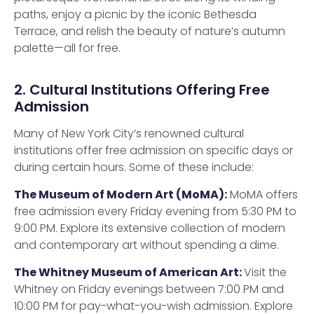
paths, enjoy a picnic by the iconic Bethesda
Terrace, and relish the beauty of nature’s autumn
palette—all for free.
2. Cultural Institutions Offering Free
Admission
Many of New York City’s renowned cultural
institutions offer free admission on specific days or
during certain hours. Some of these include:
The Museum of Modern Art (MoMA):
MoMA offers
free admission every Friday evening from 5:30 PM to
9:00 PM. Explore its extensive collection of modern
and contemporary art without spending a dime.
The Whitney Museum of American Art:
Visit the
Whitney on Friday evenings between 7:00 PM and
10:00 PM for pay-what-you-wish admission. Explore