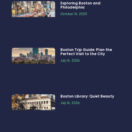
Exploring Boston and
Philadelphia
October 15, 2025
Boston Trip Guide: Plan the
Perfect Visit to the City
July 16, 2026
Boston Library: Quiet Beauty
July 16, 2026