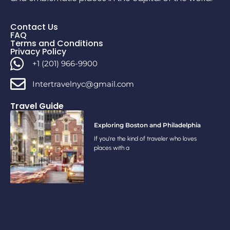
Contact Us
FAQ
Terms and Conditions
Privacy Policy
+1 (201) 966-9900
Intertravelnyc@gmail.com
Travel Guide
Exploring Boston and Philadelphia
If you’re the kind of traveler who loves
places with a