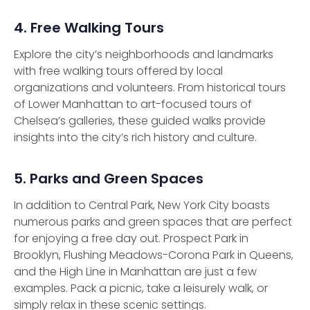
4. Free Walking Tours
Explore the city’s neighborhoods and landmarks
with free walking tours offered by local
organizations and volunteers. From historical tours
of Lower Manhattan to art-focused tours of
Chelsea’s galleries, these guided walks provide
insights into the city’s rich history and culture.
5. Parks and Green Spaces
In addition to Central Park, New York City boasts
numerous parks and green spaces that are perfect
for enjoying a free day out. Prospect Park in
Brooklyn, Flushing Meadows-Corona Park in Queens,
and the High Line in Manhattan are just a few
examples. Pack a picnic, take a leisurely walk, or
simply relax in these scenic settings.