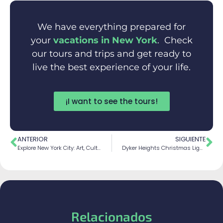
We have everything prepared for
your
vacations in New York
. Check
our tours and trips and get ready to
live the best experience of your life.
¡I want to see the tours!
ANTERIOR
SIGUIENTE
Explore New York City: Art, Culture, and Cuisine
Dyker Heights Christmas Lights: A Magic Display
Relacionados