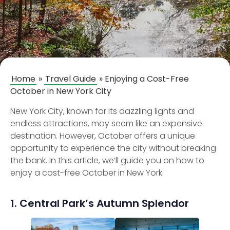
Home
»
Travel Guide
»
Enjoying a Cost-Free
October in New York City
New York City, known for its dazzling lights and
endless attractions, may seem like an expensive
destination. However, October offers a unique
opportunity to experience the city without breaking
the bank. In this article, we’ll guide you on how to
enjoy a cost-free October in New York.
1. Central Park’s Autumn Splendor