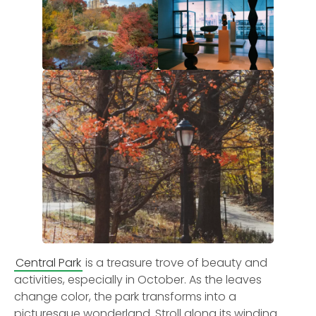
Central Park
is a treasure trove of beauty and
activities, especially in October. As the leaves
change color, the park transforms into a
picturesque wonderland. Stroll along its winding