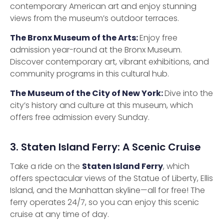
contemporary American art and enjoy stunning
views from the museum’s outdoor terraces.
The Bronx Museum of the Arts:
Enjoy free
admission year-round at the Bronx Museum.
Discover contemporary art, vibrant exhibitions, and
community programs in this cultural hub.
The Museum of the City of New York:
Dive into the
city’s history and culture at this museum, which
offers free admission every Sunday.
3. Staten Island Ferry: A Scenic Cruise
Take a ride on the
Staten Island Ferry
, which
offers spectacular views of the Statue of Liberty, Ellis
Island, and the Manhattan skyline—all for free! The
ferry operates 24/7, so you can enjoy this scenic
cruise at any time of day.