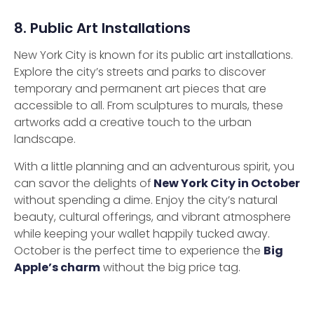
8. Public Art Installations
New York City is known for its public art installations.
Explore the city’s streets and parks to discover
temporary and permanent art pieces that are
accessible to all. From sculptures to murals, these
artworks add a creative touch to the urban
landscape.
With a little planning and an adventurous spirit, you
can savor the delights of
New York City in October
without spending a dime. Enjoy the city’s natural
beauty, cultural offerings, and vibrant atmosphere
while keeping your wallet happily tucked away.
October is the perfect time to experience the
Big
Apple’s charm
without the big price tag.