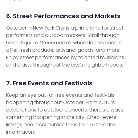
6. Street Performances and Markets
October in New York City is a prime time for street
performers and outdoor markets. Stroll through
Union Square Greenmarket, where local vendors
offer fresh produce, artisanal goods, and more.
Enjoy street performances by talented musicians
and artists throughout the city’s neighborhoods.
7. Free Events and Festivals
Keep an eye out for free events and festivals
happening throughout October. From cultural
celebrations to outdoor concerts, there’s always
something happening in the city. Check event
listings and local publications for up-to-date
information.