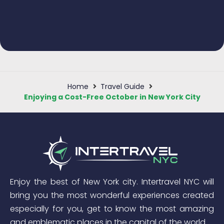
Home
Travel Guide
Enjoying a Cost-Free October in New York City
Enjoy the best of New York city. Intertravel NYC will
bring you the most wonderful experiences created
especially for you, get to know the most amazing
and emblematic places in the capital of the world.