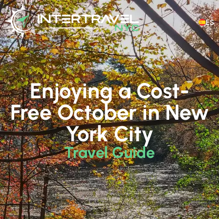
ES
Enjoying a Cost-
Free October in New
York City
Travel Guide