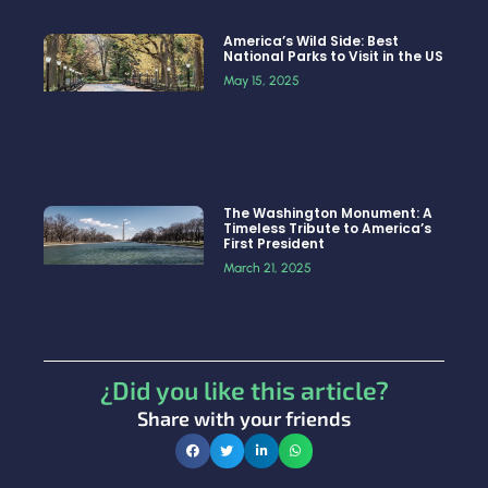
America’s Wild Side: Best
National Parks to Visit in the US
May 15, 2025
The Washington Monument: A
Timeless Tribute to America’s
First President
March 21, 2025
¿Did you like this article?
Share with your friends