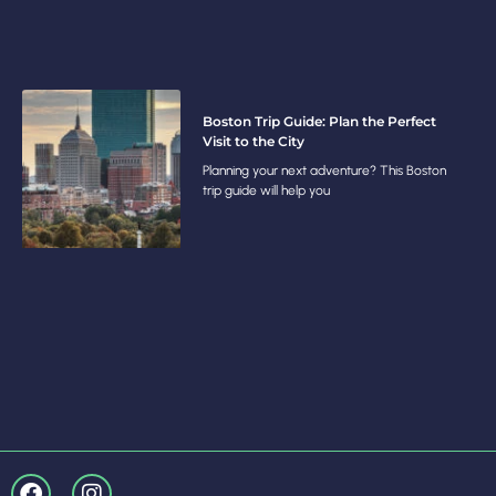
Boston Trip Guide: Plan the Perfect
Visit to the City
Planning your next adventure? This Boston
trip guide will help you