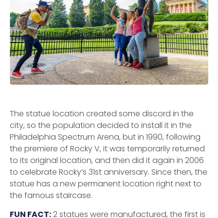
The statue location created some discord in the
city, so the population decided to install it in the
Philadelphia Spectrum Arena, but in 1990, following
the premiere of Rocky V, it was temporarily returned
to its original location, and then did it again in 2006
to celebrate Rocky’s 31st anniversary. Since then, the
statue has a new permanent location right next to
the famous staircase.
FUN FACT:
2 statues were manufactured, the first is