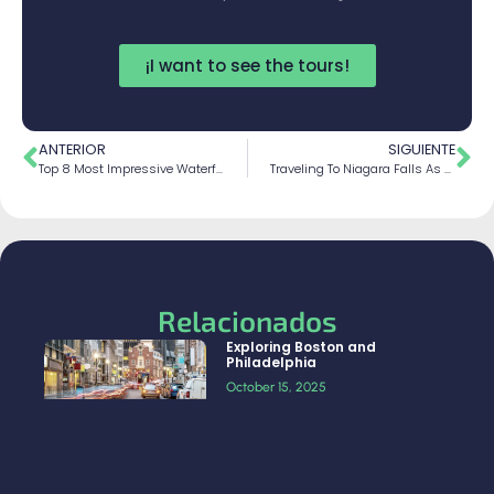
¡I want to see the tours!
ANTERIOR
SIGUIENTE
Top 8 Most Impressive Waterfalls In The World
Traveling To Niagara Falls As A Group
Relacionados
Exploring Boston and
Philadelphia
October 15, 2025