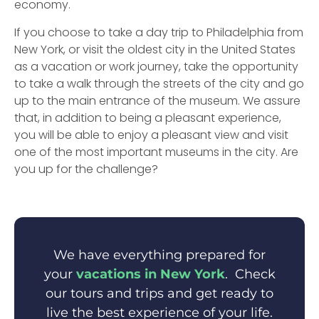
economy.
If you choose to take a day trip to Philadelphia from
New York, or visit the oldest city in the United States
as a vacation or work journey, take the opportunity
to take a walk through the streets of the city and go
up to the main entrance of the museum. We assure
that, in addition to being a pleasant experience,
you will be able to enjoy a pleasant view and visit
one of the most important museums in the city. Are
you up for the challenge?
We have everything prepared for
your
vacations in New York
. Check
our tours and trips and get ready to
live the best experience of your life.