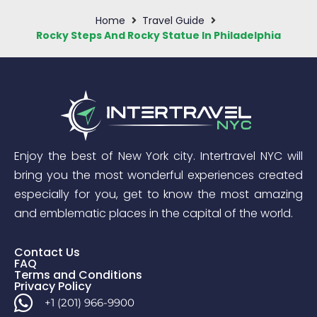
Home
Travel Guide
Rocky Steps And Rocky Statue In Philadelphia
Enjoy the best of New York city. Intertravel NYC will
bring you the most wonderful experiences created
especially for you, get to know the most amazing
and emblematic places in the capital of the world.
Contact Us
FAQ
Terms and Conditions
Privacy Policy
+1 (201) 966-9900