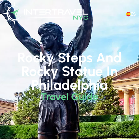
ES
Rocky Steps And
Rocky Statue In
Philadelphia
Travel Guide