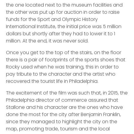
the one located next to the museum facilities and
the other was put up for auction in order to raise
funds for the Sport and Olympic History
International Institute, the initial price was 5 million
dollars but shortly after they had to lower it to 1
million. At the end, it was never sold.
Once you get to the top of the stairs, on the floor
there is a pair of footprints of the sports shoes that
Rocky used when he was training, this in order to
pay tribute to the character and the artist who
recovered the tourist life in Philadelphia.
The excitement of the film was such that, in 2015, the
Philadelphia director of commerce assured that
Stallone and his character are the ones who have
done the most for the city after Benjamin Franklin,
since they managed to highlight the city on the
map, promoting trade, tourism and the local