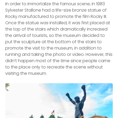
In order to immortalize the famous scene, in 1983
Sylvester Stallone had a life-size bronze statue of
Rocky manufactured to promote the film Rocky III.
Once the statue was installed, it was first placed at
the top of the stairs which dramatically increased
the arrival of tourists, so the museum decided to
put the sculpture at the bottom of the stairs to
promote the visit to the museum, in addition to
running and taking the photo or video. However, this
didn’t happen most of the time since people came
to the place only to recreate the scene without
visiting the museum.