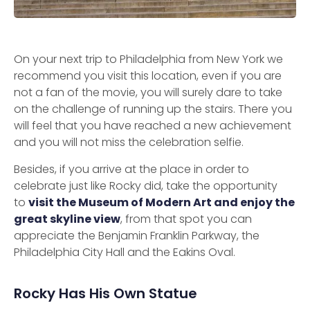
On your next trip to Philadelphia from New York we
recommend you visit this location, even if you are
not a fan of the movie, you will surely dare to take
on the challenge of running up the stairs. There you
will feel that you have reached a new achievement
and you will not miss the celebration selfie.
Besides, if you arrive at the place in order to
celebrate just like Rocky did, take the opportunity
to
visit the Museum of Modern Art and enjoy the
great skyline view
, from that spot you can
appreciate the Benjamin Franklin Parkway, the
Philadelphia City Hall and the Eakins Oval.
Rocky Has His Own Statue