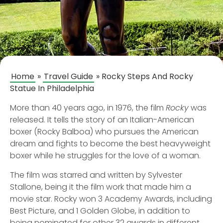
Home
»
Travel Guide
»
Rocky Steps And Rocky
Statue In Philadelphia
More than 40 years ago, in 1976, the film
Rocky
was
released. It tells the story of an Italian-American
boxer (Rocky Balboa) who pursues the American
dream and fights to become the best heavyweight
boxer while he struggles for the love of a woman.
The film was starred and written by Sylvester
Stallone, being it the film work that made him a
movie star. Rocky won 3 Academy Awards, including
Best Picture, and 1 Golden Globe, in addition to
being nominated for other 32 awards in different