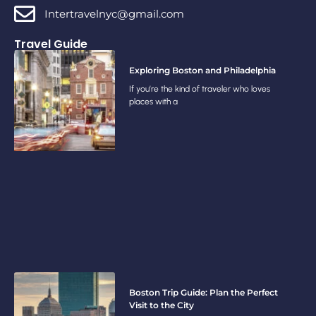
Intertravelnyc@gmail.com
Travel Guide
Exploring Boston and Philadelphia
If you’re the kind of traveler who loves
places with a
Boston Trip Guide: Plan the Perfect
Visit to the City