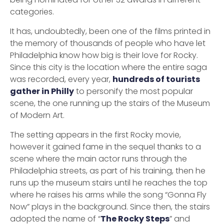
categories.
It has, undoubtedly, been one of the films printed in
the memory of thousands of people who have let
Philadelphia know how big is their love for Rocky.
Since this city is the location where the entire saga
was recorded, every year,
hundreds of tourists
gather in Philly
to personify the most popular
scene, the one running up the stairs of the Museum
of Modern Art.
The setting appears in the first Rocky movie,
however it gained fame in the sequel thanks to a
scene where the main actor runs through the
Philadelphia streets, as part of his training, then he
runs up the museum stairs until he reaches the top
where he raises his arms while the song “Gonna Fly
Now” plays in the background. Since then, the stairs
adopted the name of “
The Rocky Steps
” and