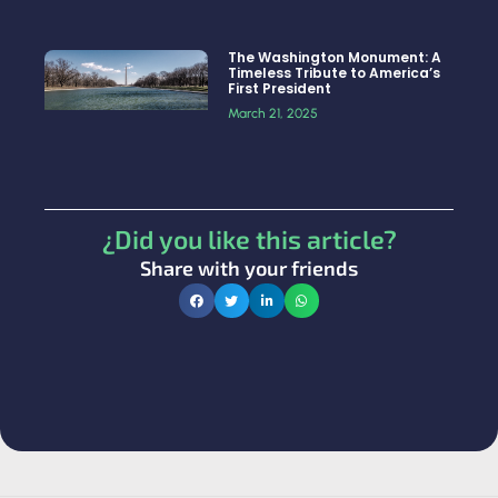
The Washington Monument: A
Timeless Tribute to America’s
First President
March 21, 2025
¿Did you like this article?
Share with your friends