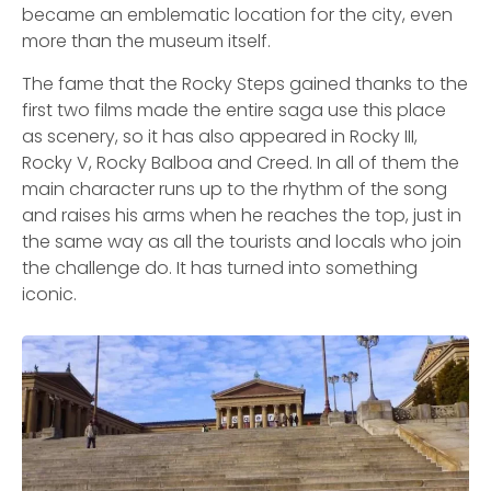
became an emblematic location for the city, even
more than the museum itself.
The fame that the Rocky Steps gained thanks to the
first two films made the entire saga use this place
as scenery, so it has also appeared in Rocky III,
Rocky V, Rocky Balboa and Creed. In all of them the
main character runs up to the rhythm of the song
and raises his arms when he reaches the top, just in
the same way as all the tourists and locals who join
the challenge do. It has turned into something
iconic.