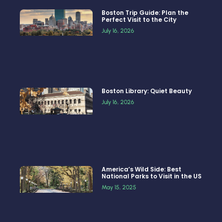
Boston Trip Guide: Plan the
Perfect Visit to the City
July 16, 2026
Boston Library: Quiet Beauty
July 16, 2026
America’s Wild Side: Best
National Parks to Visit in the US
May 15, 2025