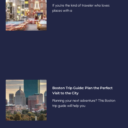
If you’re the kind of traveler who loves
places with a
Boston Trip Guide: Plan the Perfect
Visit to the City
Planning your next adventure? This Boston
trip guide will help you