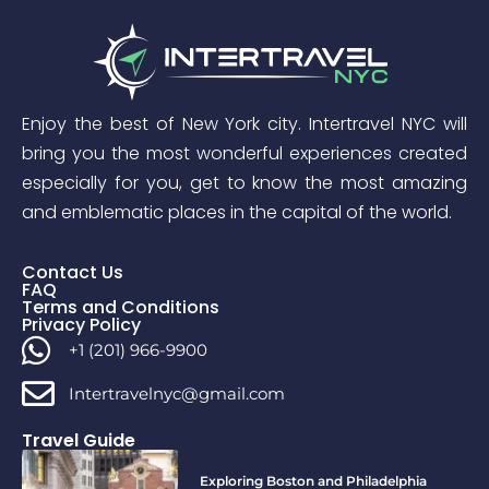
Enjoy the best of New York city. Intertravel NYC will
bring you the most wonderful experiences created
especially for you, get to know the most amazing
and emblematic places in the capital of the world.
Contact Us
FAQ
Terms and Conditions
Privacy Policy
+1 (201) 966-9900
Intertravelnyc@gmail.com
Travel Guide
Exploring Boston and Philadelphia