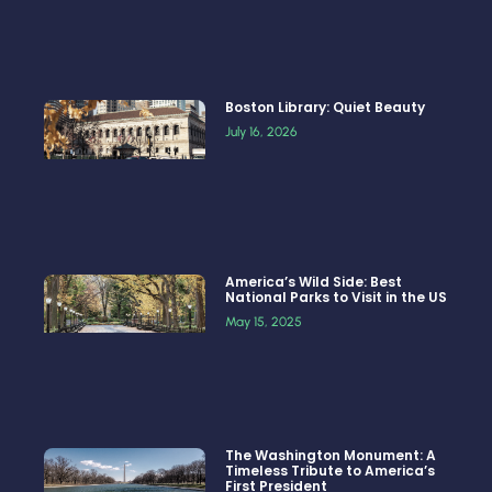
Boston Library: Quiet Beauty
July 16, 2026
America’s Wild Side: Best
National Parks to Visit in the US
May 15, 2025
The Washington Monument: A
Timeless Tribute to America’s
First President