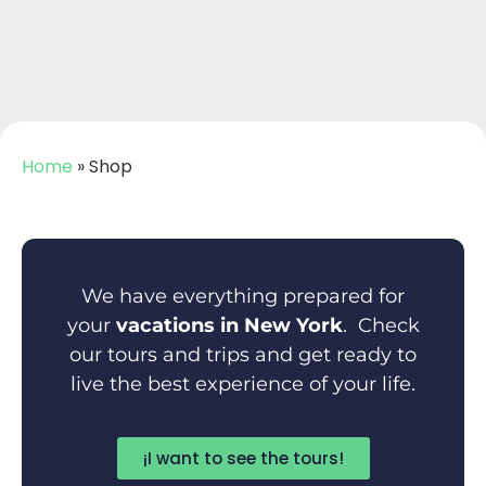
Home
»
Shop
We have everything prepared for
your
vacations in New York
. Check
our tours and trips and get ready to
live the best experience of your life.
¡I want to see the tours!