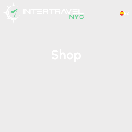
ES
Shop