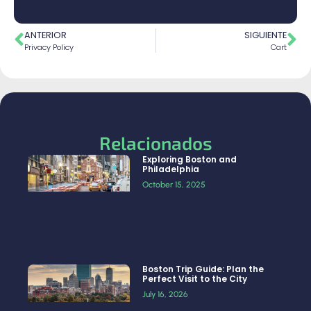
ANTERIOR
SIGUIENTE
Privacy Policy
Cart
Relacionados
Exploring Boston and
Philadelphia
October 15, 2025
Boston Trip Guide: Plan the
Perfect Visit to the City
July 16, 2026