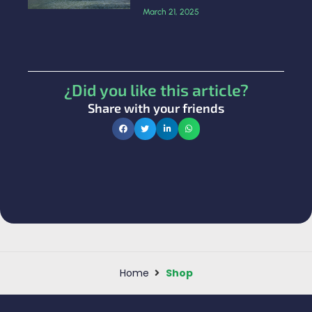
March 21, 2025
¿Did you like this article?
Share with your friends
Home
Shop