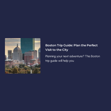
Boston Trip Guide: Plan the Perfect
Visit to the City
Planning your next adventure? This Boston
trip guide will help you