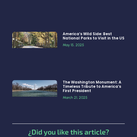
America’s Wild Side: Best
National Parks to Visit in the US
May 15, 2025
The Washington Monument: A
Timeless Tribute to America’s
First President
March 21, 2025
¿Did you like this article?