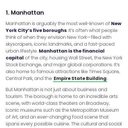
1. Manhattan
Manhattan is arguably the most well-known of
New
York City’s five boroughs
. It’s often what people
think of when they envision New York—filled with
skyscrapers, iconic landmarks, and a fast-paced
urban lifestyle.
Manhattan is the financial
capital
of the city, housing Wall Street, the New York
Stock Exchange, and major global corporations. It’s
also home to famous attractions like Times Square,
Central Park, and the
Empire State Building
.
But Manhattan is not just about business and
tourism. The borough is home to an incredible arts
scene, with world-class theaters on Broadway,
iconic museums such as the Metropolitan Museum
of Art, and an ever-changing food scene that
spans every possible cuisine. The cultural and social