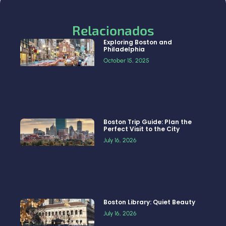
Relacionados
Exploring Boston and
Philadelphia
October 15, 2025
Boston Trip Guide: Plan the
Perfect Visit to the City
July 16, 2026
Boston Library: Quiet Beauty
July 16, 2026