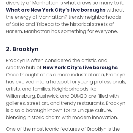
diversity of Manhattan is what draws so many to it.
What are New York City’s five boroughs
without
the energy of Manhattan? trendy neighborhoods
of SoHo and Tribeca to the historical streets of
Harlem, Manhattan has something for everyone.
2. Brooklyn
Brooklyn is often considered the artistic and
creative hub of
New York City’s five boroughs
.
Once thought of as a more industrial area, Brooklyn
has evolved into a hotspot for young professionals,
artists, and families. Neighborhoods like
Williamsburg, Bushwick, and DUMBO are filled with
galleries, street art, and trendy restaurants. Brooklyn
is also a borough known for its unique culture,
blending historic charm with modern innovation.
One of the most iconic features of Brooklyn is the