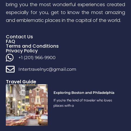
bring you the most wonderful experiences created
especially for you, get to know the most amazing
and emblematic places in the capital of the world.
Contact Us
FAQ
Terms and Conditions
Privacy Policy
+1 (201) 966-9900
Intertravelnyc@gmail.com
Travel Guide
Exploring Boston and Philadelphia
If you’re the kind of traveler who loves
places with a