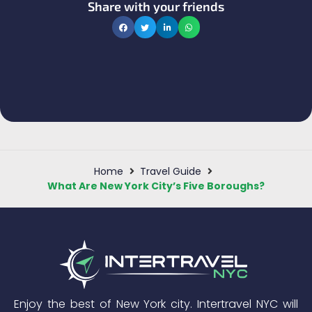
Share with your friends
Home
Travel Guide
What Are New York City’s Five Boroughs?
Enjoy the best of New York city. Intertravel NYC will