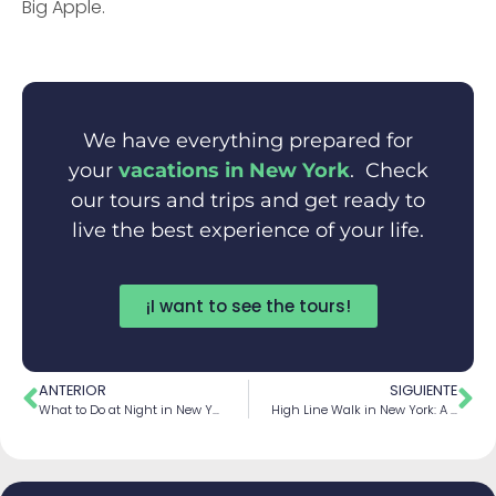
Big Apple.
We have everything prepared for
your
vacations in New York
. Check
our tours and trips and get ready to
live the best experience of your life.
¡I want to see the tours!
ANTERIOR
SIGUIENTE
What to Do at Night in New York City
High Line Walk in New York: A Unique Urban Escape