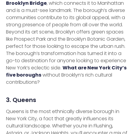
Brooklyn Bridge
, which connects it to Manhattan
and is a must-see landmark. The borough’s diverse
communities contribute to its global appeal, with a
strong presence of people from all over the world.
Beyond its art scene, Brooklyn offers green spaces
like Prospect Park and the Brooklyn Botanic Garden,
perfect for those looking to escape the urban rush.
The borough’s transformation has turned it into a
go-to destination for anyone looking to experience
New York’s eclectic side.
What are New York City’s
five boroughs
without Brooklyn’s rich cultural
contributions?
3. Queens
Queens is the most ethnically diverse borough in
New York City, a fact that greatly influences its
cultural landscape. Whether you’re in Flushing,
Astoria, or Jackson Heights, you’ll encounter a mix of