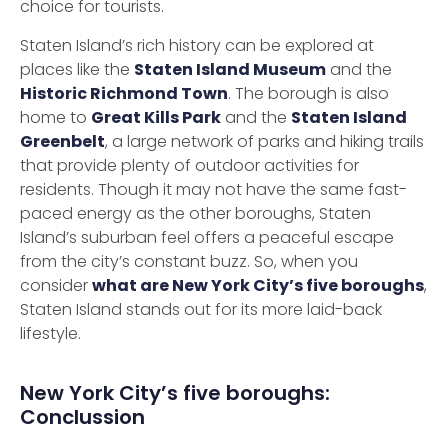
choice for tourists.
Staten Island’s rich history can be explored at
places like the
Staten Island Museum
and the
Historic Richmond Town
. The borough is also
home to
Great Kills Park
and the
Staten Island
Greenbelt
, a large network of parks and hiking trails
that provide plenty of outdoor activities for
residents. Though it may not have the same fast-
paced energy as the other boroughs, Staten
Island’s suburban feel offers a peaceful escape
from the city’s constant buzz. So, when you
consider
what are New York City’s five boroughs
,
Staten Island stands out for its more laid-back
lifestyle.
New York City’s five boroughs:
Conclussion