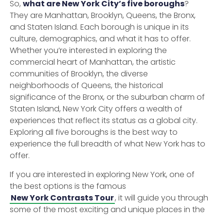
So,
what are New York City’s five boroughs
?
They are Manhattan, Brooklyn, Queens, the Bronx,
and Staten Island. Each borough is unique in its
culture, demographics, and what it has to offer.
Whether you’re interested in exploring the
commercial heart of Manhattan, the artistic
communities of Brooklyn, the diverse
neighborhoods of Queens, the historical
significance of the Bronx, or the suburban charm of
Staten Island, New York City offers a wealth of
experiences that reflect its status as a global city.
Exploring all five boroughs is the best way to
experience the full breadth of what New York has to
offer.
If you are interested in exploring New York, one of
the best options is the famous
New York Contrasts Tour
, it will guide you through
some of the most exciting and unique places in the