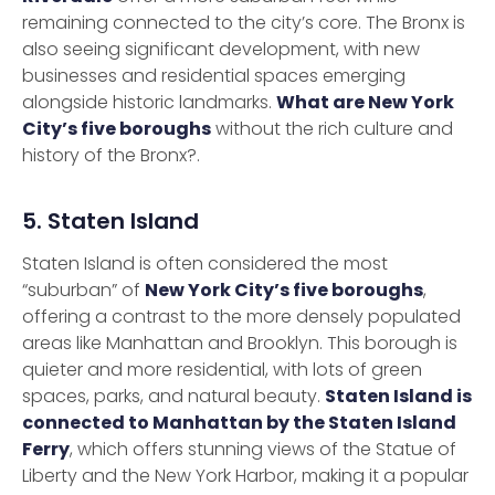
remaining connected to the city’s core. The Bronx is
also seeing significant development, with new
businesses and residential spaces emerging
alongside historic landmarks.
What are New York
City’s five boroughs
without the rich culture and
history of the Bronx?.
5. Staten Island
Staten Island is often considered the most
“suburban” of
New York City’s five boroughs
,
offering a contrast to the more densely populated
areas like Manhattan and Brooklyn. This borough is
quieter and more residential, with lots of green
spaces, parks, and natural beauty.
Staten Island is
connected to Manhattan by the Staten Island
Ferry
, which offers stunning views of the Statue of
Liberty and the New York Harbor, making it a popular