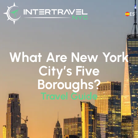
ES
What Are New York
City’s Five
Boroughs?
Travel Guide