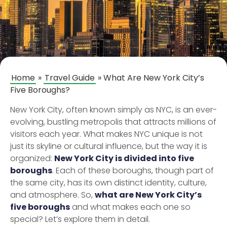
Home
»
Travel Guide
»
What Are New York City’s
Five Boroughs?
New York City, often known simply as NYC, is an ever-
evolving, bustling metropolis that attracts millions of
visitors each year. What makes NYC unique is not
just its skyline or cultural influence, but the way it is
organized:
New York City is divided into five
boroughs
. Each of these boroughs, though part of
the same city, has its own distinct identity, culture,
and atmosphere. So,
what are New York City’s
five boroughs
and what makes each one so
special? Let’s explore them in detail.