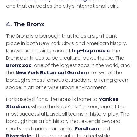
one that embodies the city’s international spirit.
4. The Bronx
The Bronx is a borough that holds a significant
place in both New York City’s and American history.
Known as the birthplace of
hip-hop music
, the
Bronx continues to be a cultural powerhouse. The
Bronx Zoo
, one of the largest zoos in the world, and
the
New York Botanical Garden
are two of the
borough’s most famous attractions, offering green
space in an otherwise urban environment.
For baseball fans, the Bronx is home to
Yankee
Stadium
, where the New York Yankees, one of the
most successful baseball teams in history, play. The
borough has a rich history that extends beyond
sports and music—areas like
Fordham
and
Riverdale
offer a more suburban feel while