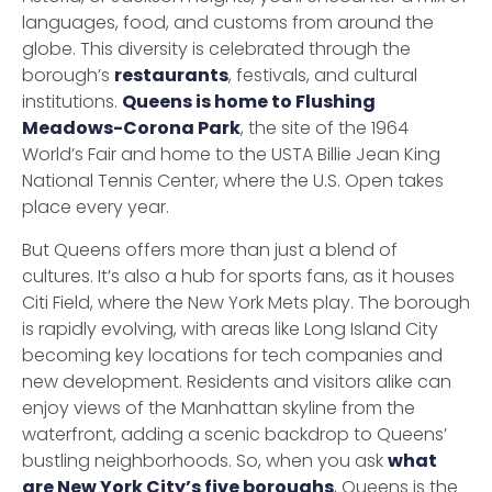
languages, food, and customs from around the
globe. This diversity is celebrated through the
borough’s
restaurants
, festivals, and cultural
institutions.
Queens is home to Flushing
Meadows-Corona Park
, the site of the 1964
World’s Fair and home to the USTA Billie Jean King
National Tennis Center, where the U.S. Open takes
place every year.
But Queens offers more than just a blend of
cultures. It’s also a hub for sports fans, as it houses
Citi Field, where the New York Mets play. The borough
is rapidly evolving, with areas like Long Island City
becoming key locations for tech companies and
new development. Residents and visitors alike can
enjoy views of the Manhattan skyline from the
waterfront, adding a scenic backdrop to Queens’
bustling neighborhoods. So, when you ask
what
are New York City’s five boroughs
, Queens is the