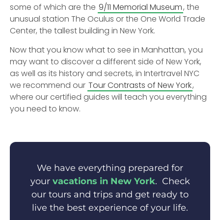
some of which are the
9/11 Memorial Museum
, the
unusual station The Oculus or the One World Trade
Center, the tallest building in New York.
Now that you know what to see in Manhattan, you
may want to discover a different side of New York,
as well as its history and secrets, in Intertravel NYC
we recommend our
Tour Contrasts of New York
,
where our certified guides will teach you everything
you need to know.
We have everything prepared for
your
vacations in New York
. Check
our tours and trips and get ready to
live the best experience of your life.