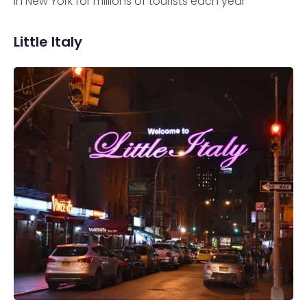
in New York for millions of tourists each year
Little Italy