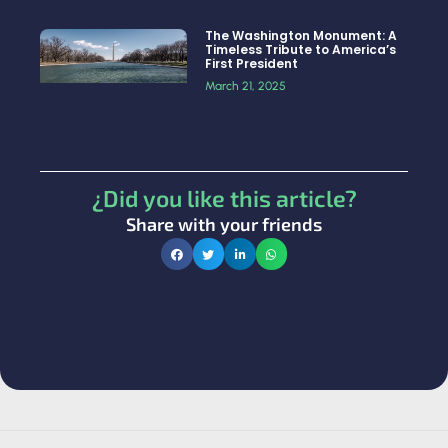
The Washington Monument: A
Timeless Tribute to America’s
First President
March 21, 2025
¿Did you like this article?
Share with your friends