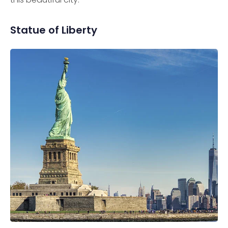
Statue of Liberty