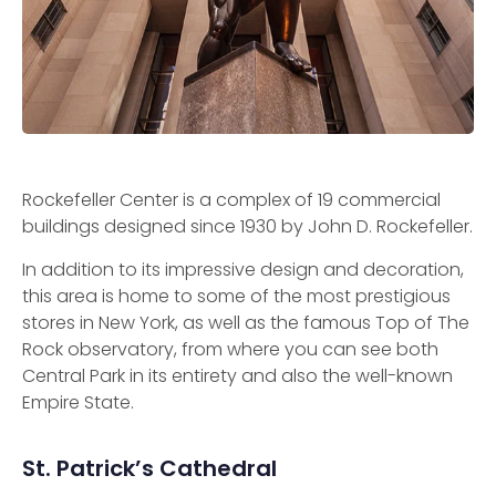
Rockefeller Center is a complex of 19 commercial
buildings designed since 1930 by John D. Rockefeller.
In addition to its impressive design and decoration,
this area is home to some of the most prestigious
stores in New York, as well as the famous Top of The
Rock observatory, from where you can see both
Central Park in its entirety and also the well-known
Empire State.
St. Patrick’s Cathedral