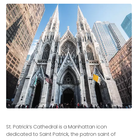
St. Patrick’s Cathedral is a Manhattan icon
dedicated to Saint Patrick, the patron saint of