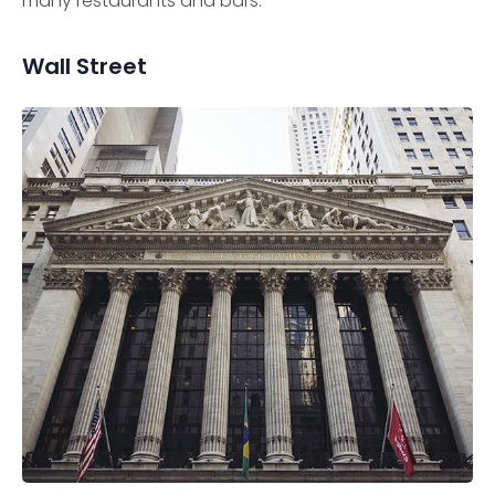
many restaurants and bars.
Wall Street