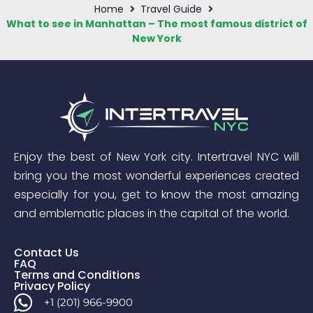
Home
Travel Guide
What to see in Manhattan – The most famous district of
New York
Enjoy the best of New York city. Intertravel NYC will
bring you the most wonderful experiences created
especially for you, get to know the most amazing
and emblematic places in the capital of the world.
Contact Us
FAQ
Terms and Conditions
Privacy Policy
+1 (201) 966-9900