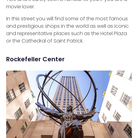
movie lover.
In this street you will find some of the most famous
and prestigious shops in the world as well as iconic
and representative places such as the Hotel Plaza
or the Cathedral of Saint Patrick.
Rockefeller Center