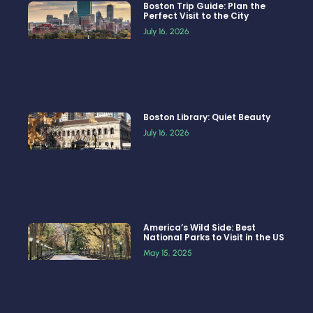
Boston Trip Guide: Plan the
Perfect Visit to the City
July 16, 2026
Boston Library: Quiet Beauty
July 16, 2026
America’s Wild Side: Best
National Parks to Visit in the US
May 15, 2025