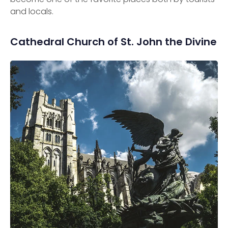
and locals.
Cathedral Church of St. John the Divine