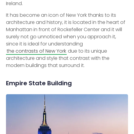
Ireland.
It has become an icon of New York thanks to its
architecture and history, it is located in the heart of
Manhattan in front of Rockefeller Center and it will
surely not go unnoticed when you approach it,
since it is ideal for understanding
the contrasts of New York
due to its unique
architecture and style that contrast with the
modern buildings that surround it.
Empire State Building