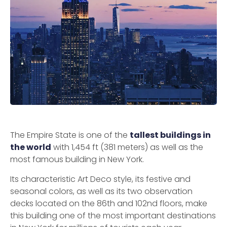
The Empire State is one of the
tallest buildings in
the world
with 1,454 ft (381 meters) as well as the
most famous building in New York.
Its characteristic Art Deco style, its festive and
seasonal colors, as well as its two observation
decks located on the 86th and 102nd floors, make
this building one of the most important destinations