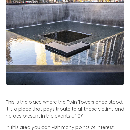
This is the place where the Twin Towers once stood,
it is a place that pays tribute to all those victims and
heroes present in the events of 9/11.
In this area you can visit many points of interest,