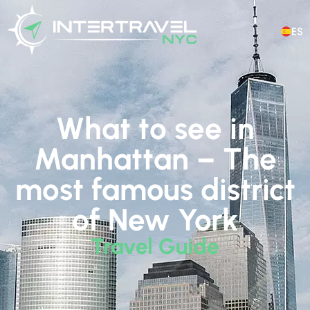
ES
What to see in
Manhattan – The
most famous district
of New York
Travel Guide