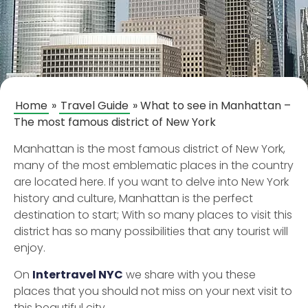
Home
»
Travel Guide
»
What to see in Manhattan –
The most famous district of New York
Manhattan is the most famous district of New York,
many of the most emblematic places in the country
are located here. If you want to delve into New York
history and culture, Manhattan is the perfect
destination to start; With so many places to visit this
district has so many possibilities that any tourist will
enjoy.
On
Intertravel NYC
we share with you these
places that you should not miss on your next visit to
this beautiful city.