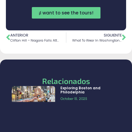
¡I want to see the tours!
ANTERIOR
SIGUIENTE
Clifton Hill – Niagara Falls Attractions & Fun
What To Wear In Washington D.C For The Winter?
Relacionados
Exploring Boston and
Philadelphia
October 15, 2025