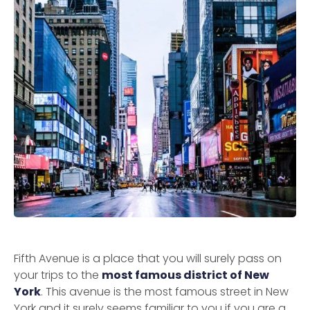
Fifth Avenue is a place that you will surely pass on
your trips to the
most famous district of New
York
. This avenue is the most famous street in New
York and it surely seems familiar to you if you are a