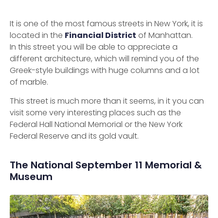
It is one of the most famous streets in New York, it is
located in the
Financial District
of Manhattan.
In this street you will be able to appreciate a
different architecture, which will remind you of the
Greek-style buildings with huge columns and a lot
of marble.
This street is much more than it seems, in it you can
visit some very interesting places such as the
Federal Hall National Memorial or the New York
Federal Reserve and its gold vault.
The National September 11 Memorial &
Museum