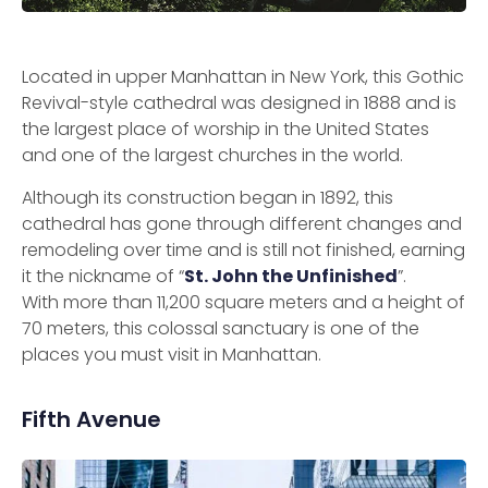
Located in upper Manhattan in New York, this Gothic
Revival-style cathedral was designed in 1888 and is
the largest place of worship in the United States
and one of the largest churches in the world.
Although its construction began in 1892, this
cathedral has gone through different changes and
remodeling over time and is still not finished, earning
it the nickname of “
St. John the Unfinished
”.
With more than 11,200 square meters and a height of
70 meters, this colossal sanctuary is one of the
places you must visit in Manhattan.
Fifth Avenue