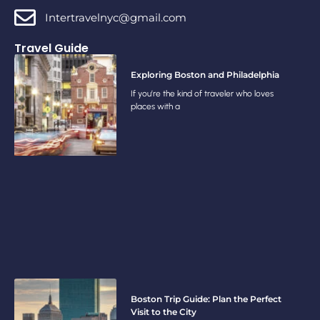
Intertravelnyc@gmail.com
Travel Guide
Exploring Boston and Philadelphia
If you’re the kind of traveler who loves
places with a
Boston Trip Guide: Plan the Perfect
Visit to the City