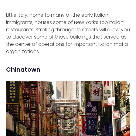
Little Italy, home to many of the early Italian
immigrants, houses some of New York’s top Italian
restaurants. Strolling through its streets will allow you
to discover some of those buildings that served as
the center of operations for important Italian mafia
organizations.
Chinatown