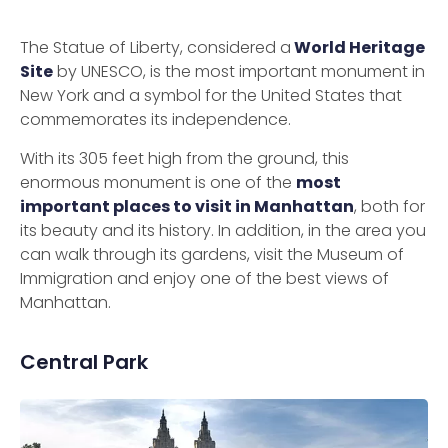
The Statue of Liberty, considered a
World Heritage
Site
by UNESCO, is the most important monument in
New York and a symbol for the United States that
commemorates its independence.
With its 305 feet high from the ground, this
enormous monument is one of the
most
important places to visit in Manhattan
, both for
its beauty and its history. In addition, in the area you
can walk through its gardens, visit the Museum of
Immigration and enjoy one of the best views of
Manhattan.
Central Park