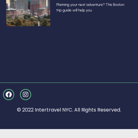
Planning your next adventure? This Boston
trip guide will help you
© 2022 Intertravel NYC. All Rights Reserved.