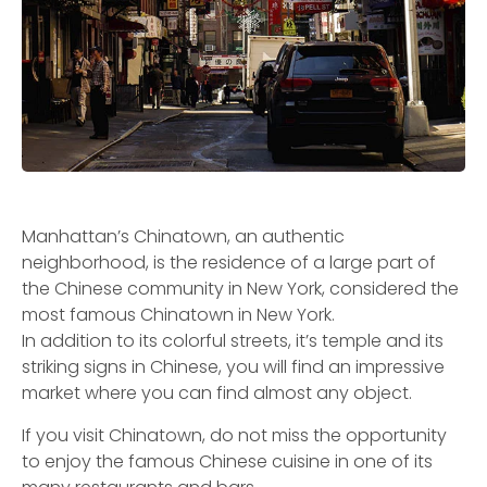
Manhattan’s Chinatown, an authentic
neighborhood, is the residence of a large part of
the Chinese community in New York, considered the
most famous Chinatown in New York.
In addition to its colorful streets, it’s temple and its
striking signs in Chinese, you will find an impressive
market where you can find almost any object.
If you visit Chinatown, do not miss the opportunity
to enjoy the famous Chinese cuisine in one of its