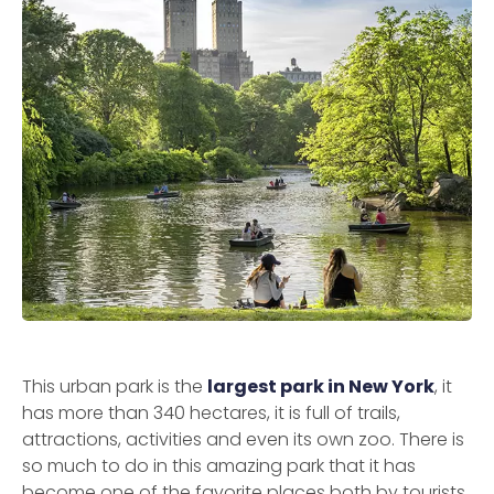
This urban park is the
largest park in New York
, it
has more than 340 hectares, it is full of trails,
attractions, activities and even its own zoo. There is
so much to do in this amazing park that it has
become one of the favorite places both by tourists