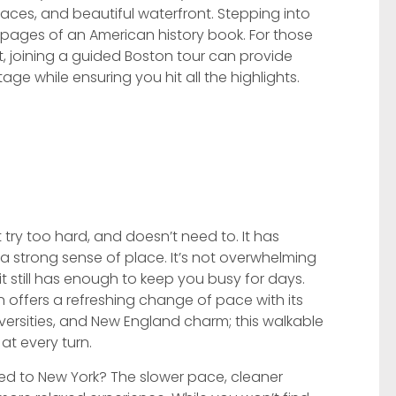
laces, and beautiful waterfront. Stepping into
e pages of an American history book. For those
it, joining a guided Boston tour can provide
itage while ensuring you hit all the highlights.
t try too hard, and doesn’t need to. It has
 a strong sense of place. It’s not overwhelming
 it still has enough to keep you busy for days.
n offers a refreshing change of pace with its
iversities, and New England charm; this walkable
at every turn.
d to New York? The slower pace, cleaner