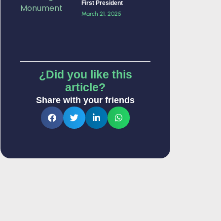
First President
March 21, 2025
¿Did you like this
article?
Share with your friends