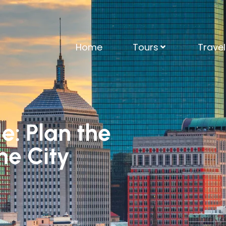
Home
Tours
Trave
e: Plan the
the City