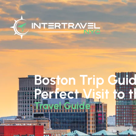
Boston Trip Guid
Perfect Visit to 
Travel Guide