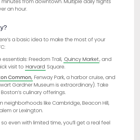
0 minutes from downtown. Multiple daily flights
ver an hour.
ay?
here’s a basic idea to make the most of your
YC:
e essentials: Freedom Trail,
Quincy Market
, and
ick visit to
Harvard
Square.
ton Common
,
Fenway Park, a harbor cruise, and
ewart Gardner Museum is extraordinary). Take
 Boston’s culinary offerings.
in neighborhoods like Cambridge, Beacon Hill,
alem or Lexington.
even with limited time, you’ll get a real feel