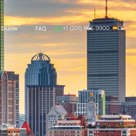
l Guide
FAQ
+1 (201) 966-9900
ES