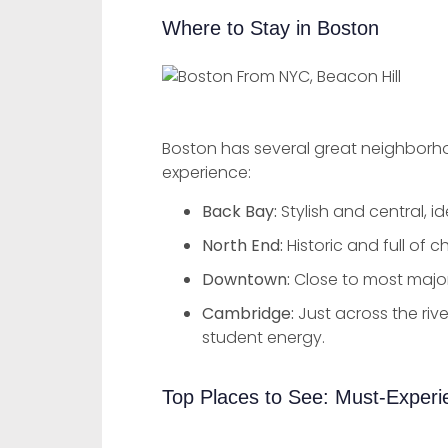
Where to Stay in Boston
Boston has several great neighborhoo
experience:
Back Bay:
Stylish and central, i
North End:
Historic and full of c
Downtown:
Close to most major
Cambridge:
Just across the river
student energy.
Top Places to See: Must-Exper