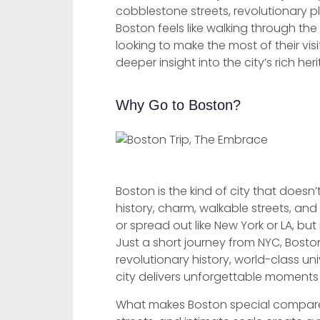
cobblestone streets, revolutionary p
Boston feels like walking through th
looking to make the most of their vis
deeper insight into the city’s rich her
Why Go to Boston?
Boston is the kind of city that doesn’
history, charm, walkable streets, and
or spread out like New York or LA, but
Just a short journey from NYC, Bosto
revolutionary history, world-class un
city delivers unforgettable moments 
What makes Boston special compare