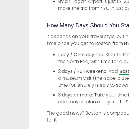
By air:
Logan Airport is just 15–2
make the trip from NYC in just o
How Many Days Should You St
It depends on your travel style, but 
time once you get to Boston from N
1 day / One-day trip:
Stick to th
the North End, with time for a qu
2 days / Full weekend:
Add
Bos
a museum visit (the Isabella St
time for leisurely meals to savor
3 days or more:
Take your time 
and maybe plan a day trip to S
The good news? Boston is compact, so 
for it.