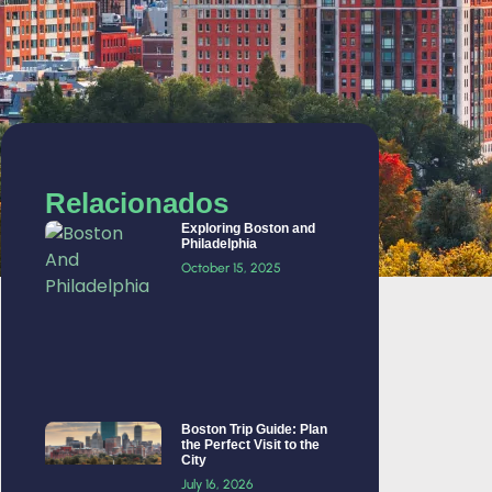
Relacionados
Exploring Boston and
Philadelphia
October 15, 2025
Boston Trip Guide: Plan
the Perfect Visit to the
City
July 16, 2026