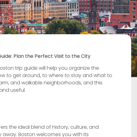
uide: Plan the Perfect Visit to the City
ston trip guide will help you organize the
how to get around, to where to stay and what to
, charm, and walkable neighborhoods, and this
 and useful.
ers the ideal blend of history, culture, and
ney away. Boston welcomes you with its