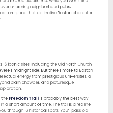
 more relaxed experience. While you won’t find
iscover charming neighborhood pubs,
ookstores, and that distinctive Boston character
.
 16 iconic sites, including the Old North Church
vere’s midnight ride. But there’s more to Boston
tellectual energy from prestigious universities, a
beyond clam chowder, and picturesque
exploration.
, the
Freedom Trail
is probably the best way
n a short amount of time. The trail is a red line
ou through 16 historical spots. You’ll pass old