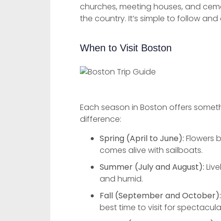
churches, meeting houses, and cemete
the country. It’s simple to follow an
When to Visit Boston
Each season in Boston offers somethi
difference:
Spring (April to June):
Flowers b
comes alive with sailboats.
Summer (July and August):
Live
and humid.
Fall (September and October):
best time to visit for spectacula