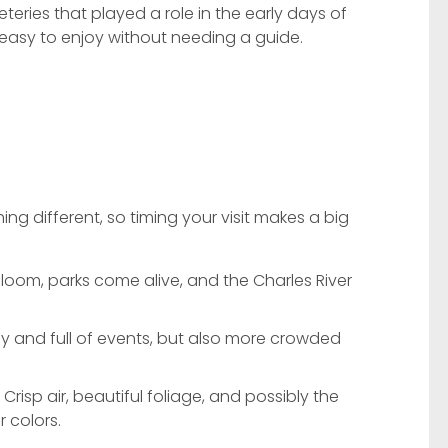
ries that played a role in the early days of
d easy to enjoy without needing a guide.
ng different, so timing your visit makes a big
loom, parks come alive, and the Charles River
ly and full of events, but also more crowded
Crisp air, beautiful foliage, and possibly the
r colors.