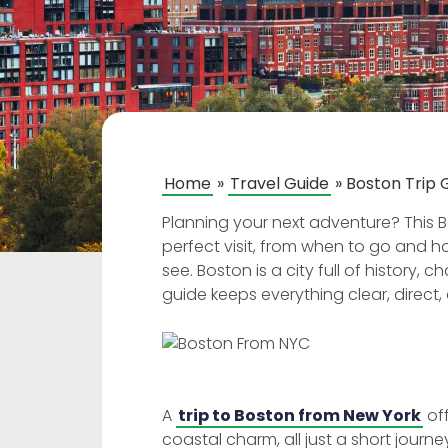
Home
»
Travel Guide
»
Boston Trip G
Planning your next adventure? This Bo
perfect visit, from when to go and 
see. Boston is a city full of history
guide keeps everything clear, direct,
A
trip to Boston from New York
off
coastal charm, all just a short jour