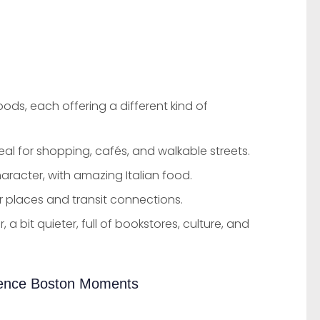
ds, each offering a different kind of
deal for shopping, cafés, and walkable streets.
haracter, with amazing Italian food.
 places and transit connections.
, a bit quieter, full of bookstores, culture, and
ience Boston Moments