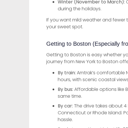
Winter (November to March):
C
during the holidays.
If you want mild weather and fewer 
your sweet spot.
Getting to Boston (Especially f
Getting to Boston is easy whether yo
journey from New York to Boston offe
By train:
Amtrak’s comfortable N
hours, with scenic coastal view
By bus:
Affordable options like B
same time.
By car:
The drive takes about 4 
Connecticut or Rhode Island. Po
hassle.