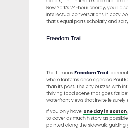
streets, and intimate scale create a
New York’s 24-hour energy, you’ll d
intellectual conversations in cozy b
that’s equal parts scholarly and salty
Freedom Trail
The famous
Freedom Trail
connects
where lanterns once signaled Paul Re
than its past. The city buzzes with in
thriving food scene that goes far 
waterfront views that invite leisurely 
If you only have
one day in Boston
to cover as much history as possible i
painted along the sidewalk, guiding y