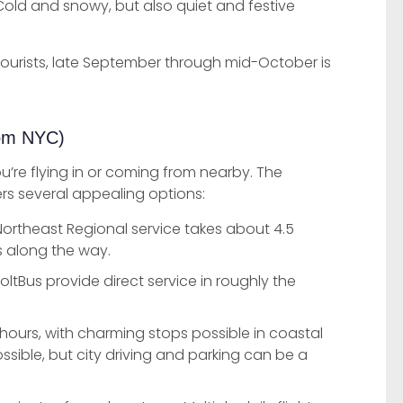
old and snowy, but also quiet and festive
tourists, late September through mid-October is
rom NYC)
u’re flying in or coming from nearby. The
rs several appealing options:
ortheast Regional service takes about 4.5
s along the way.
oltBus provide direct service in roughly the
hours, with charming stops possible in coastal
ssible, but city driving and parking can be a