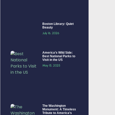
Boston Library: Quiet
Beauty
July 16, 2026
America’s Wild Side:
Best National Parks to
Visit in the US
May 15, 2025
The Washington
Monument: A Timeless
Tribute to America’s