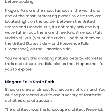
before booking.
Niagara Falls are the most famous in the world and
one of the most interesting places to visit; they are
located right on the border between the United
States and Canada. But, it’s not really only one big
waterfall, in fact, there are three falls: American Falls,
Bridal Veil Falls (Veil of the Bride) – both of them on
the United States side – and Horseshoe Falls
(Horseshoe), on the Canadian side.
You will enjoy this amazing natural beauty, kilometer
trails and other incredible places that Niagara has for
you to explore.
Niagara Falls State Park
It has an area of ​​almost 162 hectares of lush land. You
will find protected wildlife and a variety of fantastic
activities and attractions.
The architect was the landscape architect Frederick