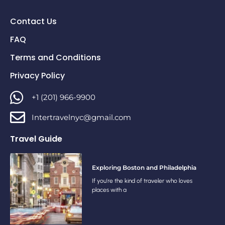
Contact Us
FAQ
Terms and Conditions
Privacy Policy
+1 (201) 966-9900
Intertravelnyc@gmail.com
Travel Guide
Exploring Boston and Philadelphia
If you’re the kind of traveler who loves
places with a