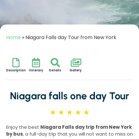
Home
»
Niagara Falls day Tour from New York
Description
Itinerary
Details
Gallery
Niagara falls one day Tour
★
★
★
★
★
Enjoy the best
Niagara Falls day trip from New York
by bus
, a full-day trip that you will not want to miss on