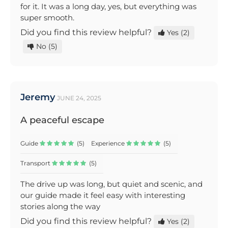
for it. It was a long day, yes, but everything was
super smooth.
Did you find this review helpful?
Yes
(2)
No
(5)
Jeremy
JUNE 24, 2025
A peaceful escape
Guide
(5)
Experience
(5)
Transport
(5)
The drive up was long, but quiet and scenic, and
our guide made it feel easy with interesting
stories along the way
Did you find this review helpful?
Yes
(2)