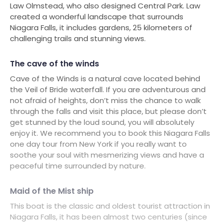
Law Olmstead, who also designed Central Park. Law
created a wonderful landscape that surrounds
Niagara Falls, it includes gardens, 25 kilometers of
challenging trails and stunning views.
The cave of the winds
Cave of the Winds is a natural cave located behind
the Veil of Bride waterfall. If you are adventurous and
not afraid of heights, don’t miss the chance to walk
through the falls and visit this place, but please don’t
get stunned by the loud sound, you will absolutely
enjoy it. We recommend you to book this Niagara Falls
one day tour from New York if you really want to
soothe your soul with mesmerizing views and have a
peaceful time surrounded by nature.
Maid of the Mist ship
This boat is the classic and oldest tourist attraction in
Niagara Falls, it has been almost two centuries (since