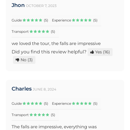
Jhon
OCTOBER 7, 2023
Guide
(5)
Experience
(5)
Transport
(5)
we loved the tour, the falls are impressive
Did you find this review helpful?
Yes
(16)
No
(3)
Charles
JUNE 8, 2024
Guide
(5)
Experience
(5)
Transport
(5)
The falls are impressive, everything was