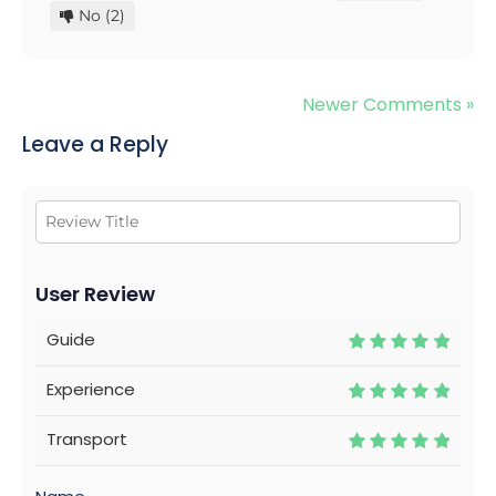
No
(2)
Newer Comments »
Leave a Reply
User Review
Guide
Experience
Transport