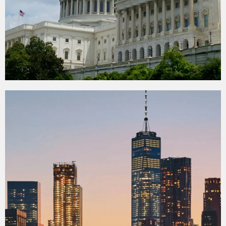
Washington D.C.
Tour from New York
View more