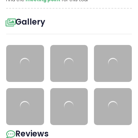
Gallery
Reviews