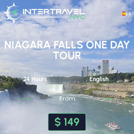
ES
NIAGARA FALLS ONE DAY
TOUR
24 Hours
English
From
$ 149