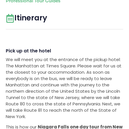
Professional Tour Guides
Itinerary
Pick up at the hotel
We will meet you at the entrance of the pickup hotel:
The Manhattan at Times Square. Please wait for us at
the closest to your accommodation. As soon as
everybody is on the bus, we will be ready to leave
Manhattan and continue with the journey to the
northern direction of the United States by the Lincoln
Tunnel to the state of New Jersey, where we will take
Route 80 to cross the state of Pennsylvania. Next, we
will take Route 81 to reach the north of the State of
New York.
This is how our
Niagara Falls one day tour from New