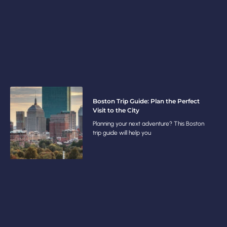
Boston Trip Guide: Plan the Perfect
Visit to the City
Planning your next adventure? This Boston
trip guide will help you