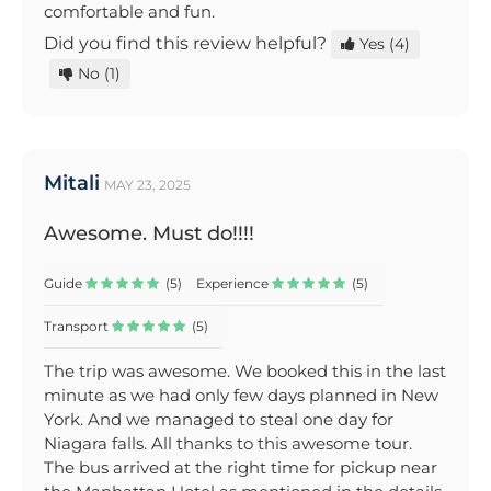
comfortable and fun.
Did you find this review helpful?
Yes
(4)
No
(1)
Mitali
MAY 23, 2025
Awesome. Must do!!!!
Guide
(5)
Experience
(5)
Transport
(5)
The trip was awesome. We booked this in the last
minute as we had only few days planned in New
York. And we managed to steal one day for
Niagara falls. All thanks to this awesome tour.
The bus arrived at the right time for pickup near