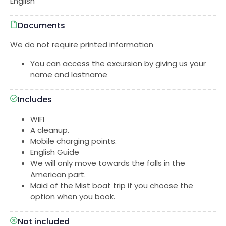
English
Documents
We do not require printed information
You can access the excursion by giving us your
name and lastname
Includes
WIFI
A cleanup.
Mobile charging points.
English Guide
We will only move towards the falls in the
American part.
Maid of the Mist boat trip if you choose the
option when you book.
Not included