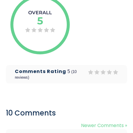
OVERALL
5
Comments Rating
5
(
10
reviews)
10 Comments
Newer Comments »