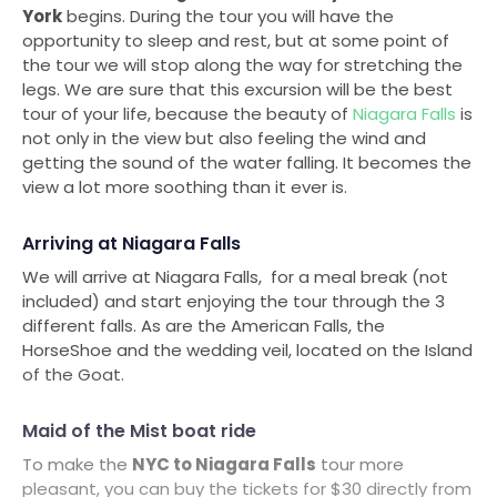
York
begins. During the tour you will have the
opportunity to sleep and rest, but at some point of
the tour we will stop along the way for stretching the
legs. We are sure that this excursion will be the best
tour of your life, because the beauty of
Niagara Falls
is
not only in the view but also feeling the wind and
getting the sound of the water falling. It becomes the
view a lot more soothing than it ever is.
Arriving at Niagara Falls
We will arrive at Niagara Falls, for a meal break (not
included) and start enjoying the tour through the 3
different falls. As are the American Falls, the
HorseShoe and the wedding veil, located on the Island
of the Goat.
Maid of the Mist boat ride
To make the
NYC to Niagara Falls
tour more
pleasant, you can buy the tickets for $30 directly from