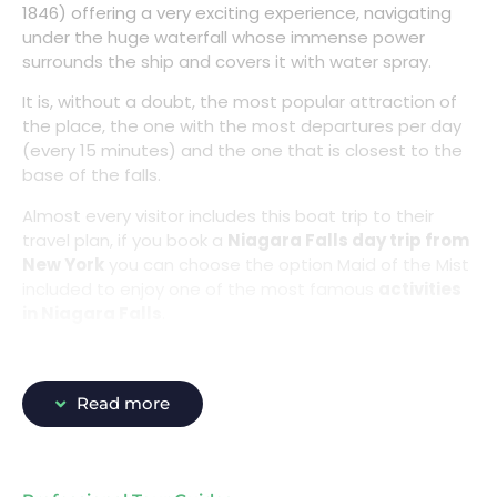
1846) offering a very exciting experience, navigating
under the huge waterfall whose immense power
surrounds the ship and covers it with water spray.
It is, without a doubt, the most popular attraction of
the place, the one with the most departures per day
(every 15 minutes) and the one that is closest to the
base of the falls.
Almost every visitor includes this boat trip to their
travel plan, if you book a
Niagara Falls day trip from
New York
you can choose the option Maid of the Mist
included to enjoy one of the most famous
activities
in Niagara Falls
.
Read more