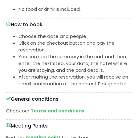
No food or drink is included.
How to book
Choose the date and people
Click on the checkout button and pay the
reservation
You can see the summary in the cart and then
enter the next step, your data, the hotel where
you are staying, and the card details.
After making the reservation, you will receive an
email confirmation of the nearest Pickup hotel.
General conditions
Check our
Terms and conditions
Meeting Points
Find the
meeting point
for this tour