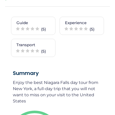
Guide
Experience
(5)
(5)
Transport
(5)
Summary
Enjoy the best Niagara Falls day tour from
New York, a full-day trip that you will not
want to miss on your visit to the United
States