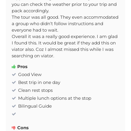
you can check the weather prior to your trip and
pack accordingly.
The tour was all good. They even accommodated
a group who didn’t follow instructions and
everyone had to wait.
Overall it was a really good experience. I am glad
I found this. It would be great if they add this on
viator also. Coz I almost missed this while I was
searching on viator.
Pros
Good View
Best trip in one day
Clean rest stops
Multiple lunch options at the stop
Bilingual Guide
Cons