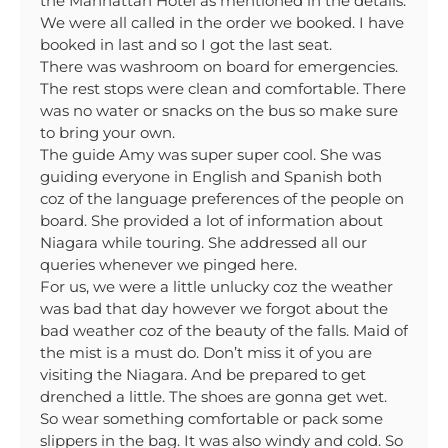
the Manhattan Hotel as mentioned in the details.
We were all called in the order we booked. I have
booked in last and so I got the last seat.
There was washroom on board for emergencies.
The rest stops were clean and comfortable. There
was no water or snacks on the bus so make sure
to bring your own.
The guide Amy was super super cool. She was
guiding everyone in English and Spanish both
coz of the language preferences of the people on
board. She provided a lot of information about
Niagara while touring. She addressed all our
queries whenever we pinged here.
For us, we were a little unlucky coz the weather
was bad that day however we forgot about the
bad weather coz of the beauty of the falls. Maid of
the mist is a must do. Don’t miss it of you are
visiting the Niagara. And be prepared to get
drenched a little. The shoes are gonna get wet.
So wear something comfortable or pack some
slippers in the bag. It was also windy and cold. So