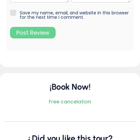
Save my name, email, and website in this browser
for the next time I comment.
¡Book Now!
Free cancelation
¿Did you like this tour?