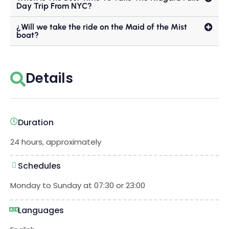
Day Trip From NYC?
¿Will we take the ride on the Maid of the Mist
boat?
Details
Duration
24 hours, approximately
Schedules
Monday to Sunday at 07:30 or 23:00
Languages