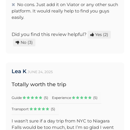
No cons. Just add it on Viator or any other such
platform. It would really help to find you guys
easily.
Did you find this review helpful?
Yes
(2)
No
(3)
Lea K
JUNE 24, 2025
Totally worth the trip
Guide
(5)
Experience
(5)
Transport
(5)
I wasn’t sure if a day trip from NYC to Niagara
Falls would be too much, but I’m so glad I went