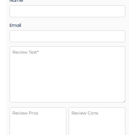
Name
Email