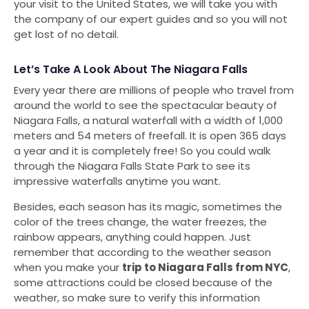
your visit to the United States, we will take you with
the company of our expert guides and so you will not
get lost of no detail.
Let’s Take A Look About The Niagara Falls
Every year there are millions of people who travel from
around the world to see the spectacular beauty of
Niagara Falls, a natural waterfall with a width of 1,000
meters and 54 meters of freefall. It is open 365 days
a year and it is completely free! So you could walk
through the Niagara Falls State Park to see its
impressive waterfalls anytime you want.
Besides, each season has its magic, sometimes the
color of the trees change, the water freezes, the
rainbow appears, anything could happen. Just
remember that according to the weather season
when you make your
trip to Niagara Falls from NYC
,
some attractions could be closed because of the
weather, so make sure to verify this information