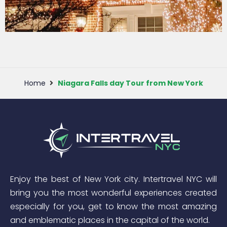
Dyker heights
Christmas Lights
Tour
Home
Niagara Falls day Tour from New York
View More
Enjoy the best of New York city. Intertravel NYC will
bring you the most wonderful experiences created
especially for you, get to know the most amazing
and emblematic places in the capital of the world.