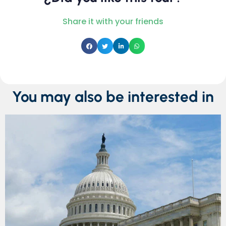
Share it with your friends
You may also be interested in