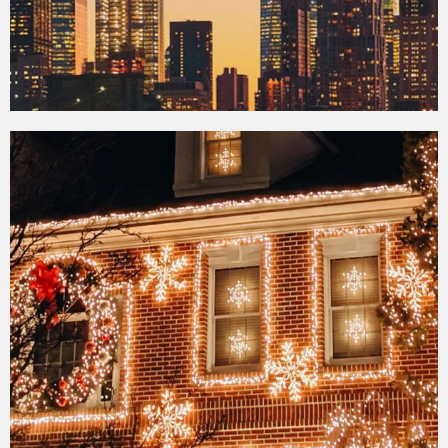
Contrasts of New
York Tour
View More