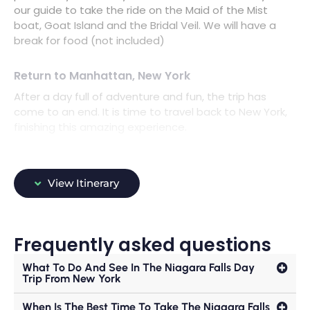
our guide to take the ride on the Maid of the Mist
boat, Goat Island and the Bridal Veil. We will have a
break for food (not included)
Return to Manhattan, New York
After a day full of adventure and fun, the trip has
come to an end. It is time to travel back to New York,
finishing this amazing experience.
View Itinerary
Frequently asked questions
What To Do And See In The Niagara Falls Day
Trip From New York
When Is The Best Time To Take The Niagara Falls