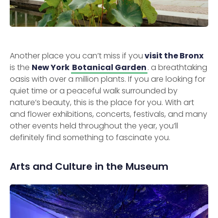
Another place you can’t miss if you
visit the Bronx
is the
New York
Botanical Garden
. a breathtaking
oasis with over a million plants. If you are looking for
quiet time or a peaceful walk surrounded by
nature’s beauty, this is the place for you. With art
and flower exhibitions, concerts, festivals, and many
other events held throughout the year, you’ll
definitely find something to fascinate you.
Arts and Culture in the Museum