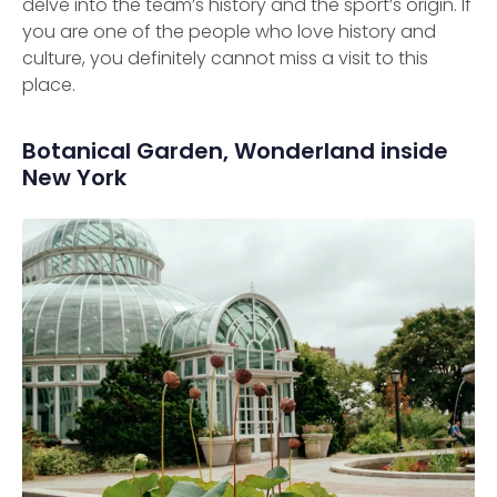
delve into the team’s history and the sport’s origin. If
you are one of the people who love history and
culture, you definitely cannot miss a visit to this
place.
Botanical Garden, Wonderland inside
New York