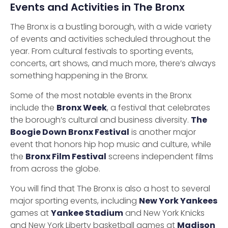
Events and Activities in The Bronx
The Bronx is a bustling borough, with a wide variety
of events and activities scheduled throughout the
year. From cultural festivals to sporting events,
concerts, art shows, and much more, there’s always
something happening in the Bronx.
Some of the most notable events in the Bronx
include the
Bronx Week
, a festival that celebrates
the borough’s cultural and business diversity.
The
Boogie Down Bronx Festival
is another major
event that honors hip hop music and culture, while
the
Bronx Film Festival
screens independent films
from across the globe.
You will find that The Bronx is also a host to several
major sporting events, including
New York Yankees
games at
Yankee Stadium
and New York Knicks
and New York Liberty basketball games at
Madison