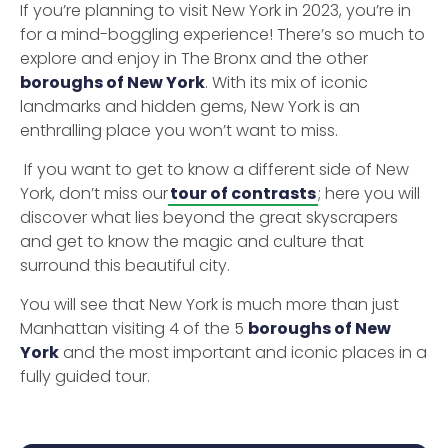
If you’re planning to visit New York in 2023, you’re in
for a mind-boggling experience! There’s so much to
explore and enjoy in The Bronx and the other
boroughs of New York
. With its mix of iconic
landmarks and hidden gems, New York is an
enthralling place you won’t want to miss.
If you want to get to know a different side of New
York, don’t miss our
tour of contrasts
; here you will
discover what lies beyond the great skyscrapers
and get to know the magic and culture that
surround this beautiful city.
You will see that New York is much more than just
Manhattan visiting 4 of the 5
boroughs of New
York
and the most important and iconic places in a
fully guided tour.