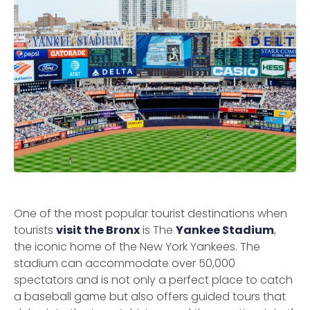
One of the most popular tourist destinations when
tourists
visit the Bronx
is The
Yankee Stadium
,
the iconic home of the New York Yankees. The
stadium can accommodate over 50,000
spectators and is not only a perfect place to catch
a baseball game but also offers guided tours that