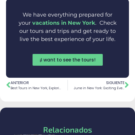
We have everything prepared for
your
vacations in New York
. Check
our tours and trips and get ready to
live the best experience of your life.
¡I want to see the tours!
ANTERIOR
SIGUIENTE
Best Tours in New York, Exploring Big Apple
June in New York: Exciting Events and Activities You Can’t Miss
Relacionados