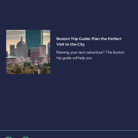
Boston Trip Guide: Plan the Perfect
Visit to the City
Planning your next adventure? This Boston
trip guide will help you