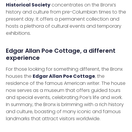
Historical Society
concentrates on the Bronx’s
history and culture from pre-Columbian times to the
present day. It offers a permanent collection and
hosts a plethora of cultural events and temporary
exhibitions.
Edgar Allan Poe Cottage, a different
experience
For those looking for something different, the Bronx
houses the
Edgar Allan Poe Cottage
, the
residence of the famous American writer. The house
now serves as a museum that offers guided tours
and special events, celebrating Poe’s life and work.
In summary, the Bronx is brimming with a rich history
and culture, boasting of many iconic and famous
landmarks that attract visitors worldwide.