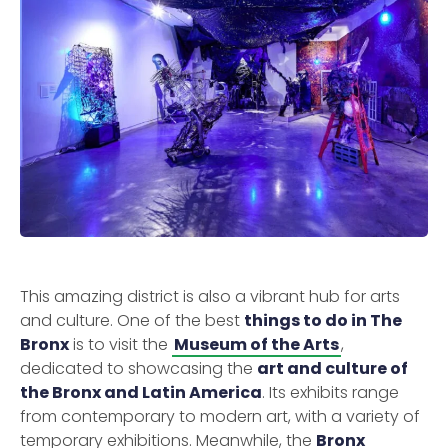
This amazing district is also a vibrant hub for arts
and culture. One of the best
things to do in The
Bronx
is to visit the
Museum of the Arts
,
dedicated to showcasing the
art and culture of
the Bronx and Latin America
. Its exhibits range
from contemporary to modern art, with a variety of
temporary exhibitions. Meanwhile, the
Bronx