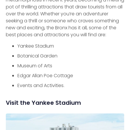
pot of thrilling attractions that draw tourists from all
over the world. Whether you’re an adventurer
seeking a thrill or someone who craves something
new and exciting, the Bronx has it all, some of the
best places and attractions you will find are:
Yankee Stadium
Botanical Garden
Museum of Arts
Edgar Allan Poe Cottage
Events and Activities.
Visit the Yankee Stadium