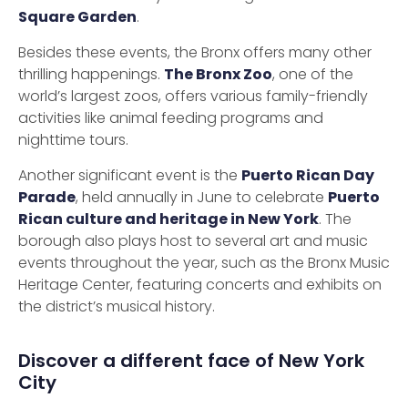
Square Garden
.
Besides these events, the Bronx offers many other
thrilling happenings.
The Bronx Zoo
, one of the
world’s largest zoos, offers various family-friendly
activities like animal feeding programs and
nighttime tours.
Another significant event is the
Puerto Rican Day
Parade
, held annually in June to celebrate
Puerto
Rican culture and heritage in New York
. The
borough also plays host to several art and music
events throughout the year, such as the Bronx Music
Heritage Center, featuring concerts and exhibits on
the district’s musical history.
Discover a different face of New York
City