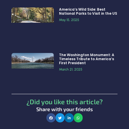
America’s Wild Side: Best
National Parks to Visit in the US
May 15, 2025
The Washington Monument: A
Timeless Tribute to America’s
First President
March 21, 2025
¿Did you like this article?
Share with your friends