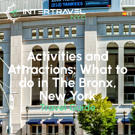
ES
Activities and
Attractions: What to
do in The Bronx,
New York
Travel Guide