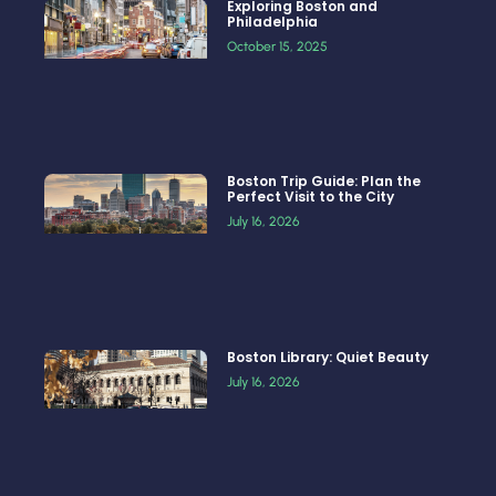
Exploring Boston and
Philadelphia
October 15, 2025
Boston Trip Guide: Plan the
Perfect Visit to the City
July 16, 2026
Boston Library: Quiet Beauty
July 16, 2026