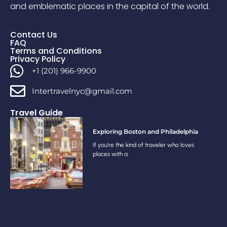
and emblematic places in the capital of the world.
Contact Us
FAQ
Terms and Conditions
Privacy Policy
+1 (201) 966-9900
Intertravelnyc@gmail.com
Travel Guide
Exploring Boston and Philadelphia
If you’re the kind of traveler who loves
places with a