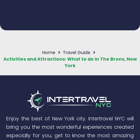
Home
Travel Guide
Activities and Attractions: What to do in The Bronx, New
York
Enjoy the best of New York city. Intertravel NYC will
bring you the most wonderful experiences created
especially for you, get to know the most amazing