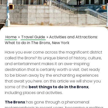
Home
»
Travel Guide
»
Activities and Attractions:
What to do in The Bronx, New York
Have you ever come across the magnificent district
called the Bronx? Its unique blend of history, culture,
and entertainment makes it an awe-inspiring
destination that is certainly worth a visit. Get ready
to be blown away by the enchanting experiences
that await you here. on this article we will show you
some of the
best things to do in the Bronx
,
including places and activities.
The Bronx
has gone through a phenomenal
metamorphosis in recent years, becoming a melting