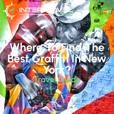
ES
Where To Find The
Best Graffiti In New
York?
Travel Guide