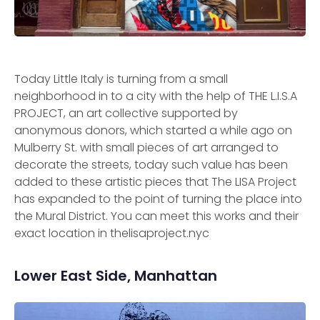
Today Little Italy is turning from a small
neighborhood in to a city with the help of THE L.I.S.A
PROJECT, an art collective supported by
anonymous donors, which started a while ago on
Mulberry St. with small pieces of art arranged to
decorate the streets, today such value has been
added to these artistic pieces that The LISA Project
has expanded to the point of turning the place into
the Mural District. You can meet this works and their
exact location in thelisaproject.nyc
Lower East Side, Manhattan