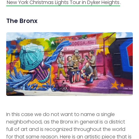
New York Christmas Lights Tour in Dyker Heights
.
The Bronx
In this case we do not want to name a single
neighborhood, as the Bronx in general is a district
full of art and is recognized throughout the world
for that same reason. Here is an artistic piece that is