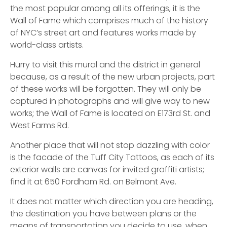
the most popular among all its offerings, it is the
Wall of Fame which comprises much of the history
of NYC’s street art and features works made by
world-class artists.
Hurry to visit this mural and the district in general
because, as a result of the new urban projects, part
of these works will be forgotten. They will only be
captured in photographs and will give way to new
works; the Wall of Fame is located on E173rd St. and
West Farms Rd.
Another place that will not stop dazzling with color
is the facade of the Tuff City Tattoos, as each of its
exterior walls are canvas for invited graffiti artists;
find it at 650 Fordham Rd. on Belmont Ave.
It does not matter which direction you are heading,
the destination you have between plans or the
means of transportation you decide to use, when