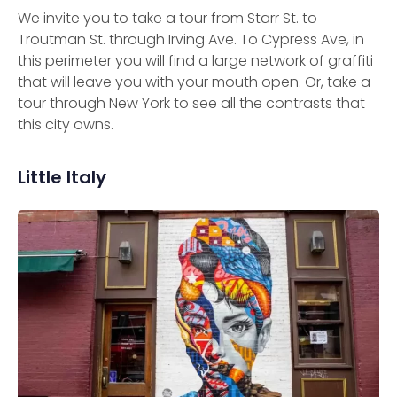
We invite you to take a tour from Starr St. to
Troutman St. through Irving Ave. To Cypress Ave, in
this perimeter you will find a large network of graffiti
that will leave you with your mouth open. Or, take a
tour through New York to see all the contrasts that
this city owns.
Little Italy