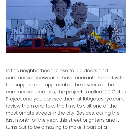
In this neighborhood, close to 100 doors and
commercial showcases have been intervened, with
the support and approval of the owners of the
commercial premises, the project is called 100 Gates
Project and you can see them at 100gatesnyc.com,
review them and take the time to visit one of the
most ornate streets in the city. Besides, during the
last month of the year, this street brightens and it
turns out to be amazing to make it part of a