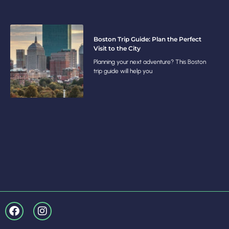
Boston Trip Guide: Plan the Perfect
Visit to the City
Planning your next adventure? This Boston
trip guide will help you