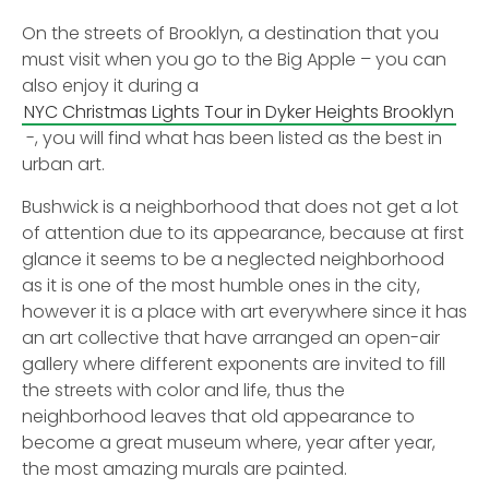
On the streets of Brooklyn, a destination that you
must visit when you go to the Big Apple – you can
also enjoy it during a
NYC Christmas Lights Tour in Dyker Heights Brooklyn
-, you will find what has been listed as the best in
urban art.
Bushwick is a neighborhood that does not get a lot
of attention due to its appearance, because at first
glance it seems to be a neglected neighborhood
as it is one of the most humble ones in the city,
however it is a place with art everywhere since it has
an art collective that have arranged an open-air
gallery where different exponents are invited to fill
the streets with color and life, thus the
neighborhood leaves that old appearance to
become a great museum where, year after year,
the most amazing murals are painted.