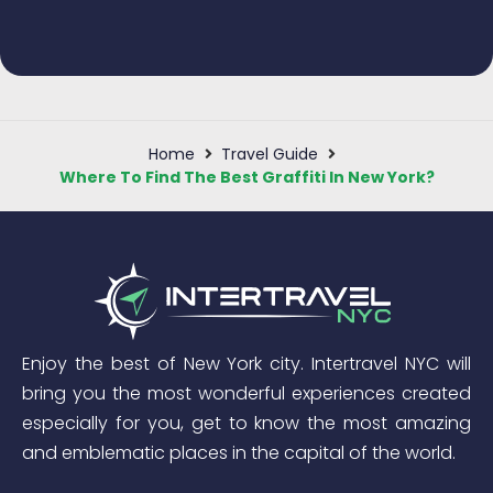
Home
Travel Guide
Where To Find The Best Graffiti In New York?
Enjoy the best of New York city. Intertravel NYC will
bring you the most wonderful experiences created
especially for you, get to know the most amazing
and emblematic places in the capital of the world.