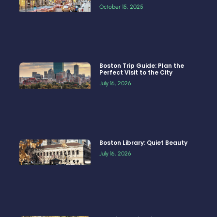
October 15, 2025
Boston Trip Guide: Plan the
Perfect Visit to the City
July 16, 2026
Boston Library: Quiet Beauty
July 16, 2026