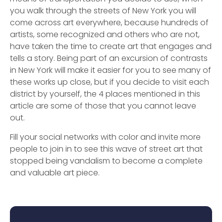
you walk through the streets of New York you will
come across art everywhere, because hundreds of
artists, some recognized and others who are not,
have taken the time to create art that engages and
tells a story. Being part of an excursion of contrasts
in New York will make it easier for you to see many of
these works up close, but if you decide to visit each
district by yourself, the 4 places mentioned in this
article are some of those that you cannot leave
out.
Fill your social networks with color and invite more
people to join in to see this wave of street art that
stopped being vandalism to become a complete
and valuable art piece.