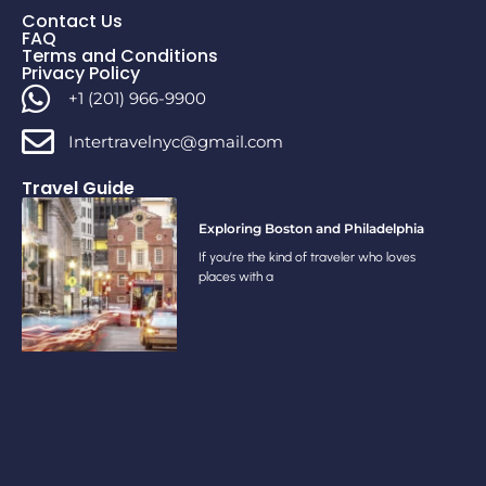
Contact Us
FAQ
Terms and Conditions
Privacy Policy
+1 (201) 966-9900
Intertravelnyc@gmail.com
Travel Guide
Exploring Boston and Philadelphia
If you’re the kind of traveler who loves
places with a