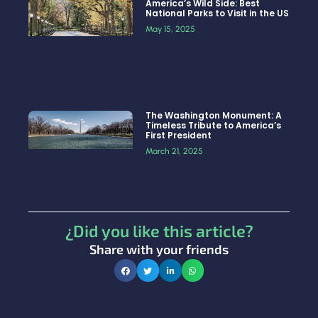
America’s Wild Side: Best
National Parks to Visit in the US
May 15, 2025
The Washington Monument: A
Timeless Tribute to America’s
First President
March 21, 2025
¿Did you like this article?
Share with your friends