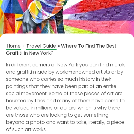
Home
»
Travel Guide
»
Where To Find The Best
Graffiti In New York?
In different corners of New York you can find murals
and graffiti made by world-renowned artists or by
someone who carries so much history in their
paintings that they have been part of an entire
social movement. Some of these pieces of art are
haunted by fans and many of them have come to
be valued in millions of dollars, which is why there
are those who are looking to get something
beyond a photo and want to take, literally, a piece
of such art works.