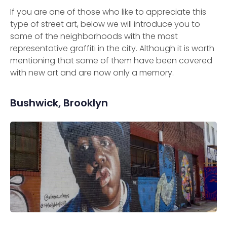
If you are one of those who like to appreciate this
type of street art, below we will introduce you to
some of the neighborhoods with the most
representative graffiti in the city. Although it is worth
mentioning that some of them have been covered
with new art and are now only a memory.
Bushwick, Brooklyn