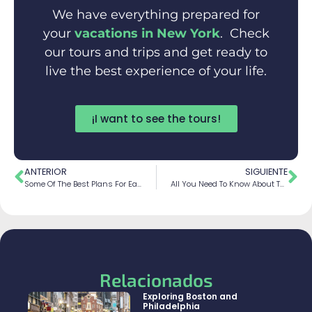
We have everything prepared for
your
vacations in New York
. Check
our tours and trips and get ready to
live the best experience of your life.
¡I want to see the tours!
ANTERIOR
SIGUIENTE
Some Of The Best Plans For Each Season In New York
All You Need To Know About The Statue Of Liberty
Relacionados
Exploring Boston and
Philadelphia