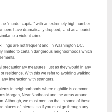
the “murder capital” with an extremely high number
umbers have dramatically dropped, and as a tourist
milar to a violent crime.
 killings are not frequent and, in Washington DC,
lly limited to certain dangerous neighborhoods which
tlements.
ual precautionary measures, just as they would in any
or residence. With this we refer to avoiding walking
 any interaction with strangers.
roblems in neighborhoods where nightlife is common,
ams Morgan, Near Northeast and the areas around
on. Although, we must mention that in some of these
d places of interest, so if you must go through any