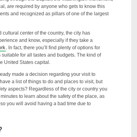
l, are required by anyone who gets to know this
nts and recognized as pillars of one of the largest
cultural center of the country, the city has
xperience and know, especially if they take a
ork
. In fact, there you’ll find plenty of options for
s suitable for all tastes and budgets. The kind of
he United States capital.
eady made a decision regarding your visit to
e a list of things to do and places to visit, but
fety aspects? Regardless of the city or country you
w minutes to learn about the safety of the place, as
 so you will avoid having a bad time due to
?