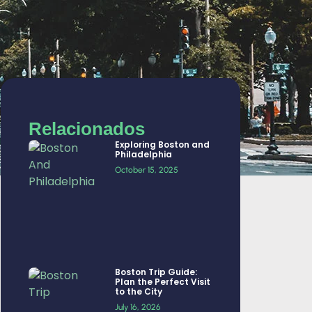
Relacionados
Exploring Boston and
Philadelphia
October 15, 2025
Boston Trip Guide:
Plan the Perfect Visit
to the City
July 16, 2026