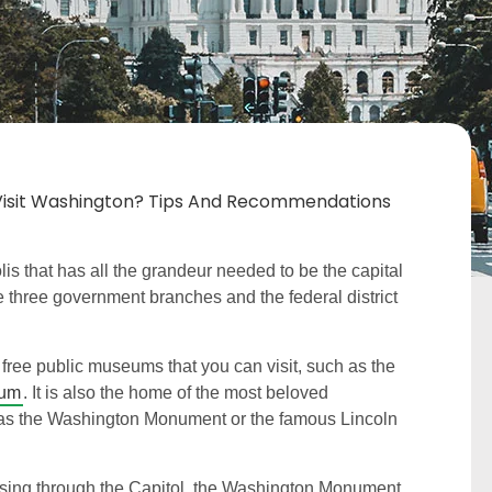
o Visit Washington? Tips And Recommendations
s that has all the grandeur needed to be the capital
he three government branches and the federal district
free public museums that you can visit, such as the
eum
. It is also the home of the most beloved
 as the Washington Monument or the famous Lincoln
assing through the Capitol, the Washington Monument,