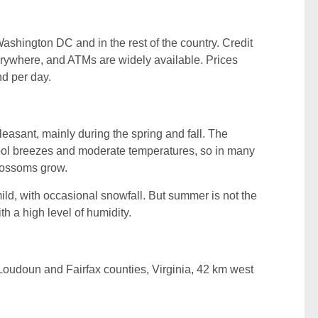
 Washington DC and in the rest of the country. Credit
rywhere, and ATMs are widely available. Prices
nd per day.
asant, mainly during the spring and fall. The
ool breezes and moderate temperatures, so in many
lossoms grow.
ild, with occasional snowfall. But summer is not the
ith a high level of humidity.
n Loudoun and Fairfax counties, Virginia, 42 km west