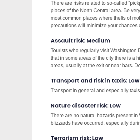
There are risks related to so-called “pic
places of the North Central area. Be very a
most common places where thefts of mob
precautions will minimize your chances 
Assault risk: Medium
Tourists who regularly visit Washington
that in some areas of the city there is a 
areas, usually at the exit or near bars. Do
Transport and risk in taxis: Low
Transport in general and especially taxis
Nature disaster risk: Low
There are no natural hazards present in
blizzards have occurred, especially durin
Terrorism risk: Low