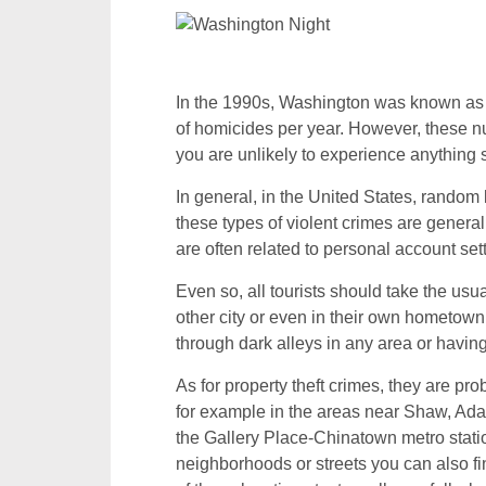
In the 1990s, Washington was known as 
of homicides per year. However, these n
you are unlikely to experience anything si
In general, in the United States, random
these types of violent crimes are genera
are often related to personal account set
Even so, all tourists should take the us
other city or even in their own hometown 
through dark alleys in any area or having
As for property theft crimes, they are p
for example in the areas near Shaw, Ad
the Gallery Place-Chinatown metro stati
neighborhoods or streets you can also fin