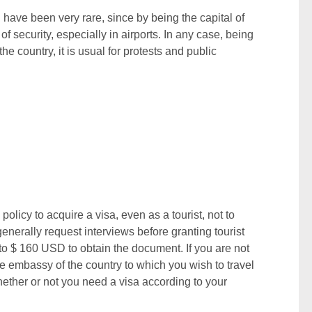
n have been very rare, since by being the capital of
of security, especially in airports. In any case, being
he country, it is usual for protests and public
policy to acquire a visa, even as a tourist, not to
nerally request interviews before granting tourist
to $ 160 USD to obtain the document. If you are not
the embassy of the country to which you wish to travel
hether or not you need a visa according to your