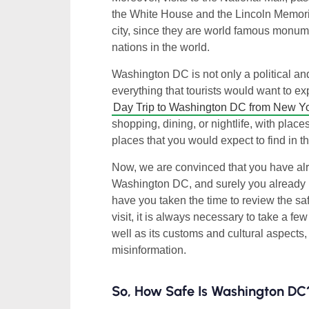
the White House and the Lincoln Memoria
city, since they are world famous monume
nations in the world.
Washington DC is not only a political and 
everything that tourists would want to e
Day Trip to Washington DC from New Y
shopping, dining, or nightlife, with place
places that you would expect to find in t
Now, we are convinced that you have alr
Washington DC, and surely you already hav
have you taken the time to review the sa
visit, it is always necessary to take a fe
well as its customs and cultural aspects,
misinformation.
So, How Safe Is Washington DC