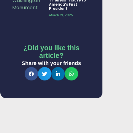
Timeless Tribute to
America’s First
President
March 21, 2025
¿Did you like this
article?
Share with your friends