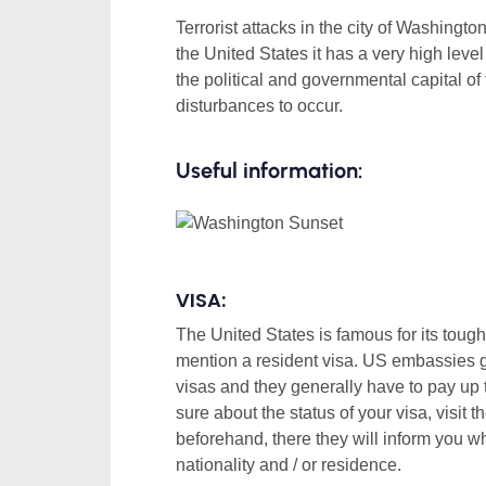
Terrorist attacks in the city of Washingto
the United States it has a very high level 
the political and governmental capital of t
disturbances to occur.
Useful information:
VISA:
The United States is famous for its tough 
mention a resident visa. US embassies ge
visas and they generally have to pay up 
sure about the status of your visa, visit 
beforehand, there they will inform you w
nationality and / or residence.