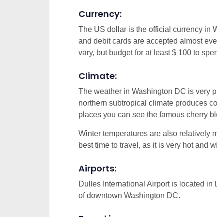
Currency:
The US dollar is the official currency in
and debit cards are accepted almost eve
vary, but budget for at least $ 100 to spe
Climate:
The weather in Washington DC is very ple
northern subtropical climate produces c
places you can see the famous cherry b
Winter temperatures are also relatively m
best time to travel, as it is very hot and w
Airports:
Dulles International Airport is located i
of downtown Washington DC.