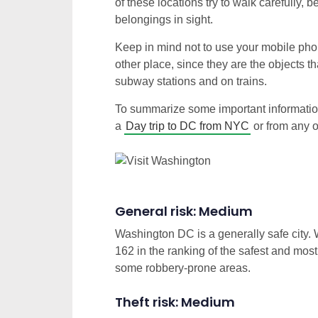
of these locations try to walk carefully
belongings in sight.
Keep in mind not to use your mobile pho
other place, since they are the objects t
subway stations and on trains.
To summarize some important information
a
Day trip to DC from NYC
or from any ot
General risk: Medium
Washington DC is a generally safe city. W
162 in the ranking of the safest and mos
some robbery-prone areas.
Theft risk: Medium