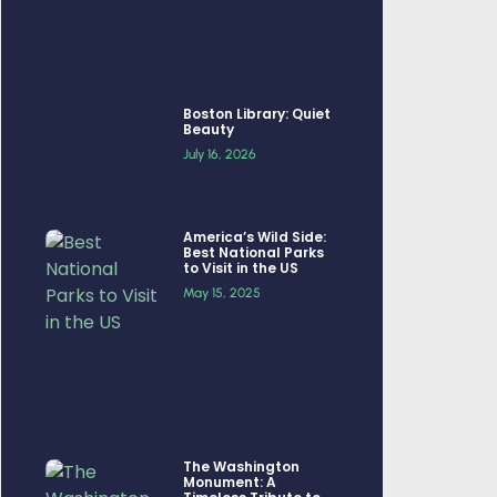
Boston Library: Quiet
Beauty
July 16, 2026
America’s Wild Side:
Best National Parks
to Visit in the US
May 15, 2025
The Washington
Monument: A