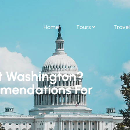
Home
Tours
Trave
sit Washington?
mendations For