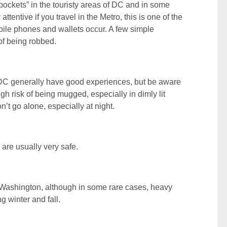
kpockets” in the touristy areas of DC and in some
ttentive if you travel in the Metro, this is one of the
ile phones and wallets occur. A few simple
of being robbed.
 DC generally have good experiences, but be aware
high risk of being mugged, especially in dimly lit
n’t go alone, especially at night.
 are usually very safe.
 Washington, although in some rare cases, heavy
g winter and fall.