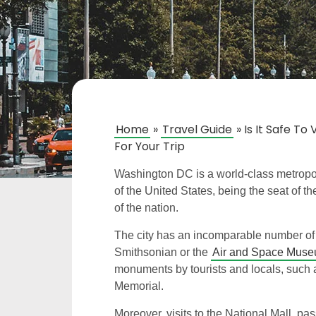
Home
»
Travel Guide
»
Is It Safe T
For Your Trip
Washington DC is a world-class metropoli
of the United States, being the seat of t
of the nation.
The city has an incomparable number of 
Smithsonian or the
Air and Space Mus
monuments by tourists and locals, such
Memorial.
Moreover, visits to the National Mall, p