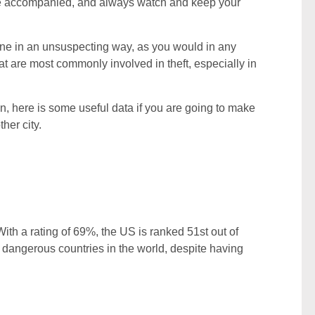
, be accompanied, and always watch and keep your
ne in an unsuspecting way, as you would in any
hat are most commonly involved in theft, especially in
, here is some useful data if you are going to make
her city.
ith a rating of 69%, the US is ranked 51st out of
t dangerous countries in the world, despite having