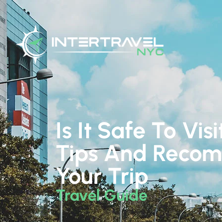
Is It Safe To Vi
Tips And Recom
Your Trip
Travel Guide