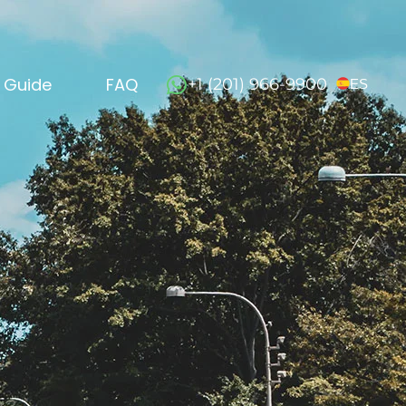
l Guide
FAQ
+1 (201) 966-9900
ES