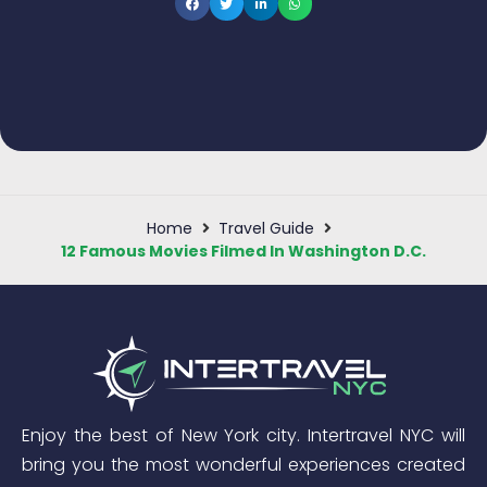
Home
Travel Guide
12 Famous Movies Filmed In Washington D.C.
Enjoy the best of New York city. Intertravel NYC will
bring you the most wonderful experiences created