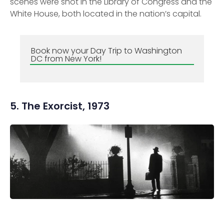
scenes were shot in the Library of Congress and the
White House, both located in the nation’s capital.
Book now your Day Trip to Washington
DC from New York!
5. The Exorcist, 1973