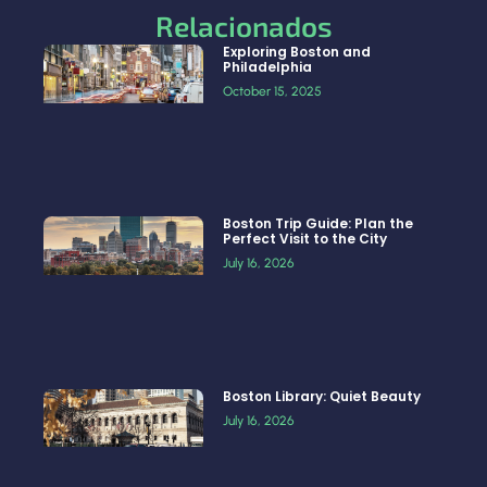
Relacionados
Exploring Boston and
Philadelphia
October 15, 2025
Boston Trip Guide: Plan the
Perfect Visit to the City
July 16, 2026
Boston Library: Quiet Beauty
July 16, 2026