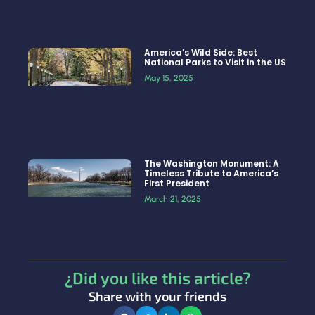
America’s Wild Side: Best
National Parks to Visit in the US
May 15, 2025
The Washington Monument: A
Timeless Tribute to America’s
First President
March 21, 2025
¿Did you like this article?
Share with your friends