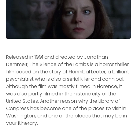
Released in 1991 and directed by Jonathan
DemmeIt, The Silence of the Lambs is a horror thriller
film based on the story of Hannibal Lecter, a brilliant
psychiatrist who is also a serial killer and cannibal.
Although the film was mostly filmed in Florence, it
was also partly filmed in the historic city of the
United States. Another reason why the Library of
Congress has become one of the places to visit in
Washington, and one of the places that may be in
your itinerary.