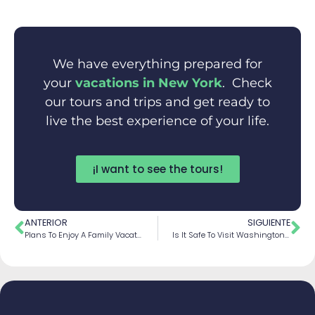
We have everything prepared for
your
vacations in New York
. Check
our tours and trips and get ready to
live the best experience of your life.
¡I want to see the tours!
ANTERIOR
SIGUIENTE
Plans To Enjoy A Family Vacations In Niagara Falls
Is It Safe To Visit Washington? Tips And Recommendations For Your Trip