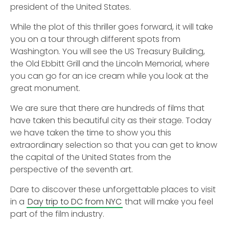
president of the United States.
While the plot of this thriller goes forward, it will take
you on a tour through different spots from
Washington. You will see the US Treasury Building,
the Old Ebbitt Grill and the Lincoln Memorial, where
you can go for an ice cream while you look at the
great monument.
We are sure that there are hundreds of films that
have taken this beautiful city as their stage. Today
we have taken the time to show you this
extraordinary selection so that you can get to know
the capital of the United States from the
perspective of the seventh art.
Dare to discover these unforgettable places to visit
in a
Day trip to DC from NYC
that will make you feel
part of the film industry.