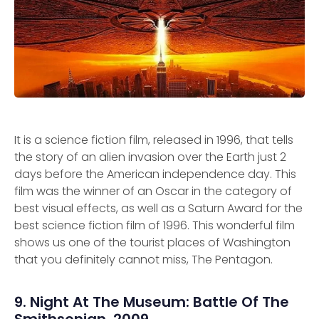
It is a science fiction film, released in 1996, that tells
the story of an alien invasion over the Earth just 2
days before the American independence day. This
film was the winner of an Oscar in the category of
best visual effects, as well as a Saturn Award for the
best science fiction film of 1996. This wonderful film
shows us one of the tourist places of Washington
that you definitely cannot miss, The Pentagon.
9. Night At The Museum: Battle Of The