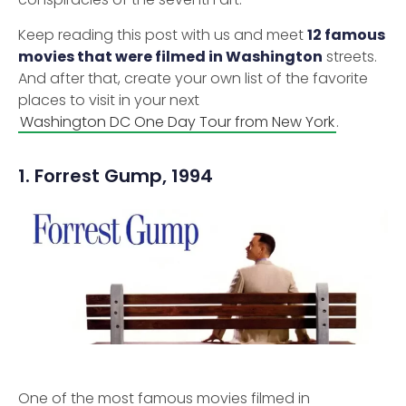
Keep reading this post with us and meet
12 famous
movies that were filmed in Washington
streets.
And after that, create your own list of the favorite
places to visit in your next
Washington DC One Day Tour from New York
.
1. Forrest Gump, 1994
One of the most famous movies filmed in