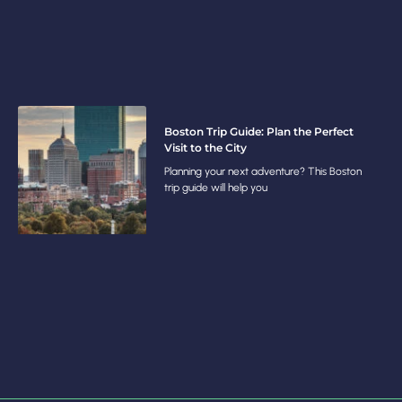
Boston Trip Guide: Plan the Perfect
Visit to the City
Planning your next adventure? This Boston
trip guide will help you