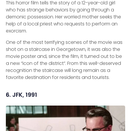
This horror film tells the story of a 12-year-old girl
who has strange behaviors by going through a
demonic possession. Her worried mother seeks the
help of a local priest who requests to perform an
exorcism.
One of the most terrifying scenes of the movie was
shot on a staircase in Georgetown, it was also the
movie poster and, since the film, it turned out to be
a new “icon of the district”. From this well-deserved
recognition the staircase will long remain as a
favorite destination for residents and tourists.
6. JFK, 1991