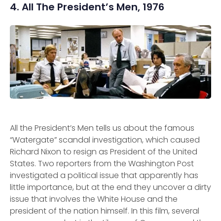
4. All The President’s Men, 1976
All the President’s Men tells us about the famous
“Watergate” scandal investigation, which caused
Richard Nixon to resign as President of the United
States. Two reporters from the Washington Post
investigated a political issue that apparently has
little importance, but at the end they uncover a dirty
issue that involves the White House and the
president of the nation himself. In this film, several