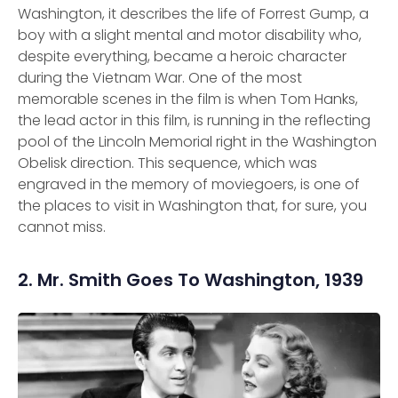
Washington, it describes the life of Forrest Gump, a
boy with a slight mental and motor disability who,
despite everything, became a heroic character
during the Vietnam War. One of the most
memorable scenes in the film is when Tom Hanks,
the lead actor in this film, is running in the reflecting
pool of the Lincoln Memorial right in the Washington
Obelisk direction. This sequence, which was
engraved in the memory of moviegoers, is one of
the places to visit in Washington that, for sure, you
cannot miss.
2. Mr. Smith Goes To Washington, 1939