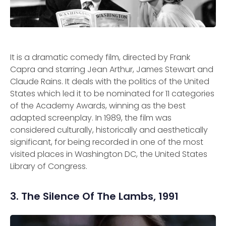
It is a dramatic comedy film, directed by Frank
Capra and starring Jean Arthur, James Stewart and
Claude Rains. It deals with the politics of the United
States which led it to be nominated for 11 categories
of the Academy Awards, winning as the best
adapted screenplay. In 1989, the film was
considered culturally, historically and aesthetically
significant, for being recorded in one of the most
visited places in Washington DC, the United States
Library of Congress.
3. The Silence Of The Lambs, 1991