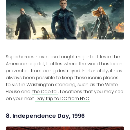
Superheroes have also fought major battles in the
American capital, battles where the world has been
prevented from being destroyed. Fortunately, it has
always been possible to keep these iconic places
to visit in Washington standing, such as the White
House and
the Capitol
. Locations that you may see
on your next
Day trip to DC from NYC
.
8. Independence Day, 1996