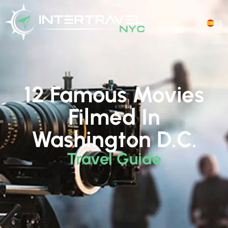
ES
12 Famous Movies
Filmed In
Washington D.C.
Travel Guide