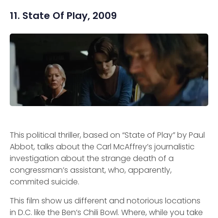
11. State Of Play, 2009
This political thriller, based on “State of Play” by Paul
Abbot, talks about the Carl McAffrey’s journalistic
investigation about the strange death of a
congressman’s assistant, who, apparently,
commited suicide.
This film show us different and notorious locations
in D.C. like the Ben’s Chili Bowl. Where, while you take