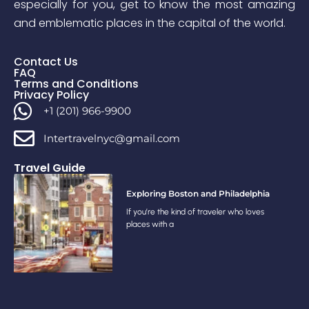
especially for you, get to know the most amazing
and emblematic places in the capital of the world.
Contact Us
FAQ
Terms and Conditions
Privacy Policy
+1 (201) 966-9900
Intertravelnyc@gmail.com
Travel Guide
Exploring Boston and Philadelphia
If you’re the kind of traveler who loves
places with a