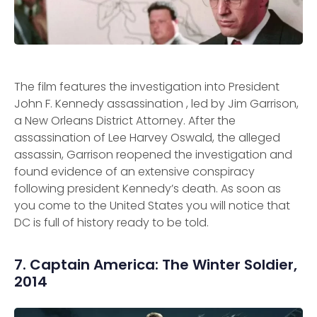
The film features the investigation into President
John F. Kennedy assassination , led by Jim Garrison,
a New Orleans District Attorney. After the
assassination of Lee Harvey Oswald, the alleged
assassin, Garrison reopened the investigation and
found evidence of an extensive conspiracy
following president Kennedy’s death. As soon as
you come to the United States you will notice that
DC is full of history ready to be told.
7. Captain America: The Winter Soldier,
2014