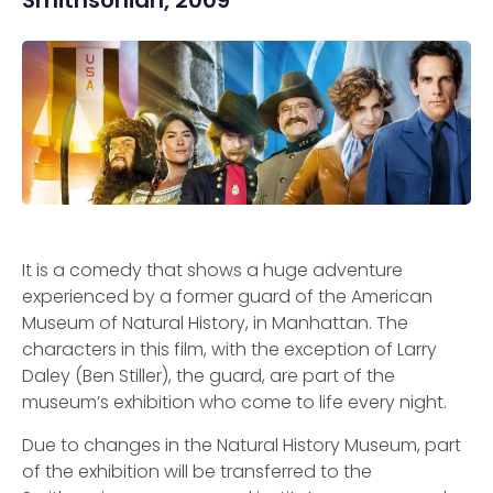
Smithsonian, 2009
It is a comedy that shows a huge adventure
experienced by a former guard of the American
Museum of Natural History, in Manhattan. The
characters in this film, with the exception of Larry
Daley (Ben Stiller), the guard, are part of the
museum’s exhibition who come to life every night.
Due to changes in the Natural History Museum, part
of the exhibition will be transferred to the