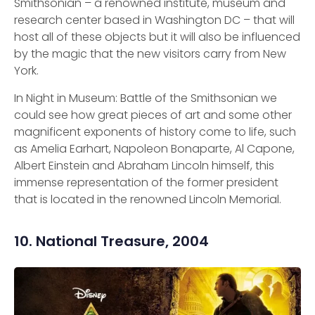
Smithsonian – a renowned institute, museum and
research center based in Washington DC – that will
host all of these objects but it will also be influenced
by the magic that the new visitors carry from New
York.
In Night in Museum: Battle of the Smithsonian we
could see how great pieces of art and some other
magnificent exponents of history come to life, such
as Amelia Earhart, Napoleon Bonaparte, Al Capone,
Albert Einstein and Abraham Lincoln himself, this
immense representation of the former president
that is located in the renowned Lincoln Memorial.
10. National Treasure, 2004