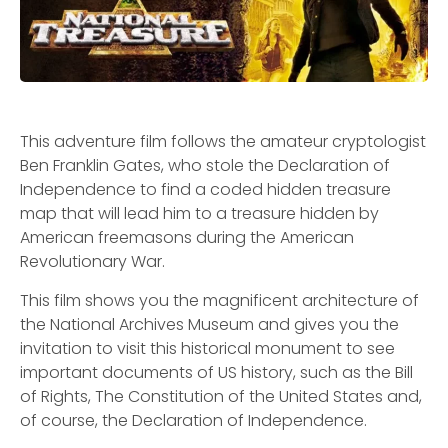
This adventure film follows the amateur cryptologist
Ben Franklin Gates, who stole the Declaration of
Independence to find a coded hidden treasure
map that will lead him to a treasure hidden by
American freemasons during the American
Revolutionary War.
This film shows you the magnificent architecture of
the National Archives Museum and gives you the
invitation to visit this historical monument to see
important documents of US history, such as the Bill
of Rights, The Constitution of the United States and,
of course, the Declaration of Independence.