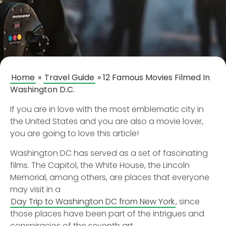
Home
»
Travel Guide
»
12 Famous Movies Filmed In
Washington D.C.
If you are in love with the most emblematic city in
the United States and you are also a movie lover,
you are going to love this article!
Washington DC has served as a set of fascinating
films. The Capitol, the White House, the Lincoln
Memorial, among others, are places that everyone
may visit in a
Day Trip to Washington DC from New York
, since
those places have been part of the intrigues and
conspiracies of the seventh art.