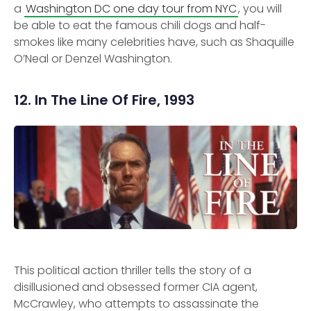
a
Washington DC one day tour from NYC
, you will
be able to eat the famous chili dogs and half-
smokes like many celebrities have, such as Shaquille
O’Neal or Denzel Washington.
12. In The Line Of Fire, 1993
This political action thriller tells the story of a
disillusioned and obsessed former CIA agent,
McCrawley, who attempts to assassinate the