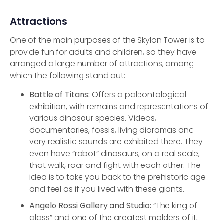
Attractions
One of the main purposes of the Skylon Tower is to
provide fun for adults and children, so they have
arranged a large number of attractions, among
which the following stand out:
Battle of Titans:
Offers a paleontological
exhibition, with remains and representations of
various dinosaur species. Videos,
documentaries, fossils, living dioramas and
very realistic sounds are exhibited there. They
even have “robot” dinosaurs, on a real scale,
that walk, roar and fight with each other. The
idea is to take you back to the prehistoric age
and feel as if you lived with these giants.
Angelo Rossi Gallery and Studio:
“The king of
glass” and one of the greatest molders of it,