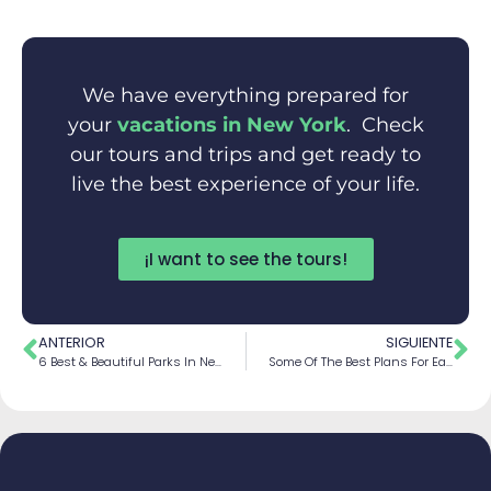
We have everything prepared for
your
vacations in New York
. Check
our tours and trips and get ready to
live the best experience of your life.
¡I want to see the tours!
ANTERIOR
SIGUIENTE
6 Best & Beautiful Parks In New York City
Some Of The Best Plans For Each Season In New York