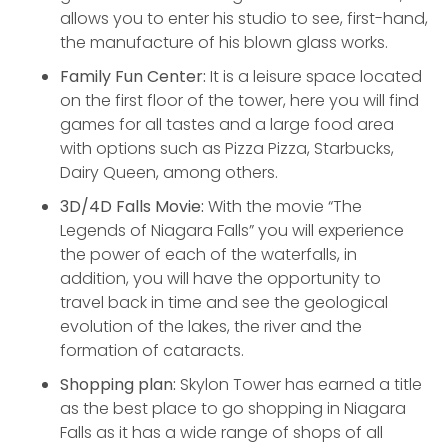
allows you to enter his studio to see, first-hand,
the manufacture of his blown glass works.
Family Fun Center:
It is a leisure space located
on the first floor of the tower, here you will find
games for all tastes and a large food area
with options such as Pizza Pizza, Starbucks,
Dairy Queen, among others.
3D/4D Falls Movie:
With the movie “The
Legends of Niagara Falls” you will experience
the power of each of the waterfalls, in
addition, you will have the opportunity to
travel back in time and see the geological
evolution of the lakes, the river and the
formation of cataracts.
Shopping plan:
Skylon Tower has earned a title
as the best place to go shopping in Niagara
Falls as it has a wide range of shops of all