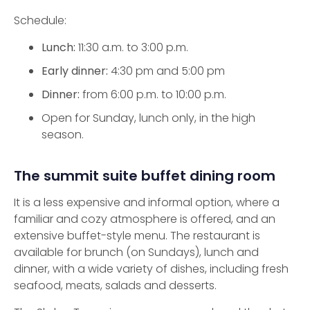
Schedule:
Lunch:
11:30 a.m. to 3:00 p.m.
Early dinner:
4:30 pm and 5:00 pm
Dinner:
from 6:00 p.m. to 10:00 p.m.
Open for Sunday, lunch only, in the high
season.
The summit suite buffet dining room
It is a less expensive and informal option, where a
familiar and cozy atmosphere is offered, and an
extensive buffet-style menu. The restaurant is
available for brunch (on Sundays), lunch and
dinner, with a wide variety of dishes, including fresh
seafood, meats, salads and desserts.