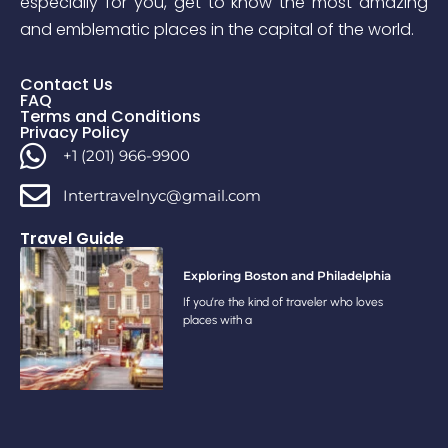
especially for you, get to know the most amazing
and emblematic places in the capital of the world.
Contact Us
FAQ
Terms and Conditions
Privacy Policy
+1 (201) 966-9900
Intertravelnyc@gmail.com
Travel Guide
Exploring Boston and Philadelphia
If you’re the kind of traveler who loves
places with a