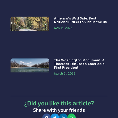
America’s Wild Side: Best
National Parks to Visit in the US
May 15, 2025
The Washington Monument: A
Timeless Tribute to America’s
First President
March 21, 2025
¿Did you like this article?
Share with your friends