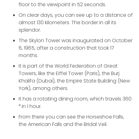
floor to the viewpoint in 52 seconds.
On clear days, you can see up to a distance of
almost 130 kilometers. The border in all its
splendor.
The Skylon Tower was inaugurated on October
6, 1965, after a construction that took 17
months.
It is part of the World Federation of Great
Towers, like the Eiffel Tower (Paris), the Burj
Khalifa (Dubai), the Empire State Building (New
York), among others.
It has a rotating dining room, which travels 360
° in 1 hour.
From there you can see the Horseshoe Falls,
the American Falls and the Bridal Veil.