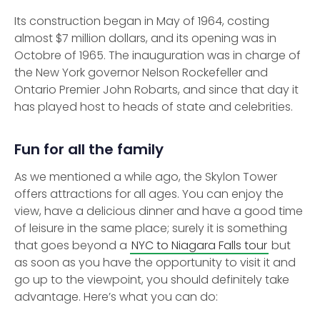
Its construction began in May of 1964, costing
almost $7 million dollars, and its opening was in
Octobre of 1965. The inauguration was in charge of
the New York governor Nelson Rockefeller and
Ontario Premier John Robarts, and since that day it
has played host to heads of state and celebrities.
Fun for all the family
As we mentioned a while ago, the Skylon Tower
offers attractions for all ages. You can enjoy the
view, have a delicious dinner and have a good time
of leisure in the same place; surely it is something
that goes beyond a
NYC to Niagara Falls tour
but
as soon as you have the opportunity to visit it and
go up to the viewpoint, you should definitely take
advantage. Here’s what you can do: