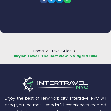
Home
Travel Guide
Skylon Tower: The Best View In Niagara Falls
Enjoy the best of New York city. Intertravel NYC will
bring you the most wonderful experiences created