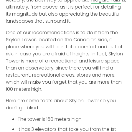
ultimately, from above, as it is perfect for detailing
its magnitude but also appreciating the beautiful
landscapes that surround it.
One of our recommendations is to do it from the
Skylon Tower, located on the Canadian side, a
place where you will be in total comfort and out of
risk, in case you are afraid of heights. In fact, Skylon
Tower is more of a recreational and leisure space
than an observatory, since there you will find a
restaurant, recreational areas, stores and more,
which will make you forget that you are more than
100 meters high.
Here are some facts about Skylon Tower so you
don’t go blind:
The tower is 160 meters high.
It has 3 elevators that take you from the 1st