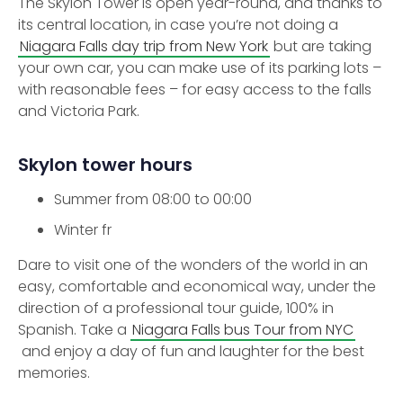
The Skylon Tower is open year-round, and thanks to
its central location, in case you’re not doing a
Niagara Falls day trip from New York
but are taking
your own car, you can make use of its parking lots –
with reasonable fees – for easy access to the falls
and Victoria Park.
Skylon tower hours
Summer from 08:00 to 00:00
Winter fr
Dare to visit one of the wonders of the world in an
easy, comfortable and economical way, under the
direction of a professional tour guide, 100% in
Spanish. Take a
Niagara Falls bus Tour from NYC
and enjoy a day of fun and laughter for the best
memories.