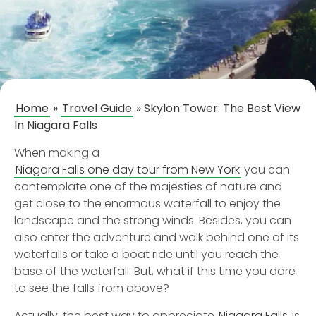
Home
»
Travel Guide
»
Skylon Tower: The Best View
In Niagara Falls
When making a
Niagara Falls one day tour from New York
you can
contemplate one of the majesties of nature and
get close to the enormous waterfall to enjoy the
landscape and the strong winds. Besides, you can
also enter the adventure and walk behind one of its
waterfalls or take a boat ride until you reach the
base of the waterfall. But, what if this time you dare
to see the falls from above?
Actually, the best way to appreciate
Niagara Falls
is,