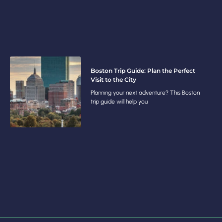
Boston Trip Guide: Plan the Perfect
Visit to the City
Planning your next adventure? This Boston
trip guide will help you