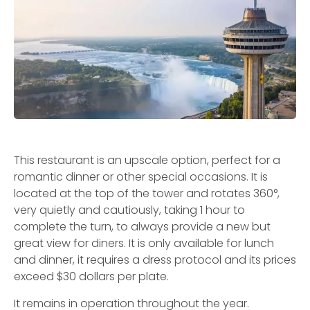
This restaurant is an upscale option, perfect for a
romantic dinner or other special occasions. It is
located at the top of the tower and rotates 360°,
very quietly and cautiously, taking 1 hour to
complete the turn, to always provide a new but
great view for diners. It is only available for lunch
and dinner, it requires a dress protocol and its prices
exceed $30 dollars per plate.
It remains in operation throughout the year.