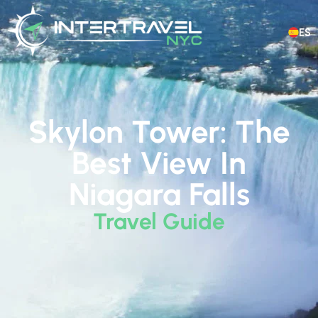
ES
Skylon Tower: The
Best View In
Niagara Falls
Travel Guide