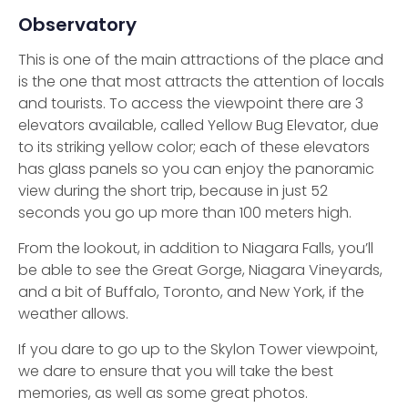
Observatory
This is one of the main attractions of the place and
is the one that most attracts the attention of locals
and tourists. To access the viewpoint there are 3
elevators available, called Yellow Bug Elevator, due
to its striking yellow color; each of these elevators
has glass panels so you can enjoy the panoramic
view during the short trip, because in just 52
seconds you go up more than 100 meters high.
From the lookout, in addition to Niagara Falls, you’ll
be able to see the Great Gorge, Niagara Vineyards,
and a bit of Buffalo, Toronto, and New York, if the
weather allows.
If you dare to go up to the Skylon Tower viewpoint,
we dare to ensure that you will take the best
memories, as well as some great photos.