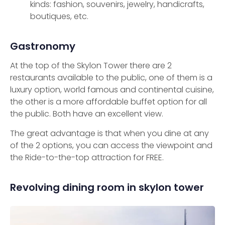
kinds: fashion, souvenirs, jewelry, handicrafts,
boutiques, etc.
Gastronomy
At the top of the Skylon Tower there are 2
restaurants available to the public, one of them is a
luxury option, world famous and continental cuisine,
the other is a more affordable buffet option for all
the public. Both have an excellent view.
The great advantage is that when you dine at any
of the 2 options, you can access the viewpoint and
the Ride-to-the-top attraction for FREE.
Revolving dining room in skylon tower