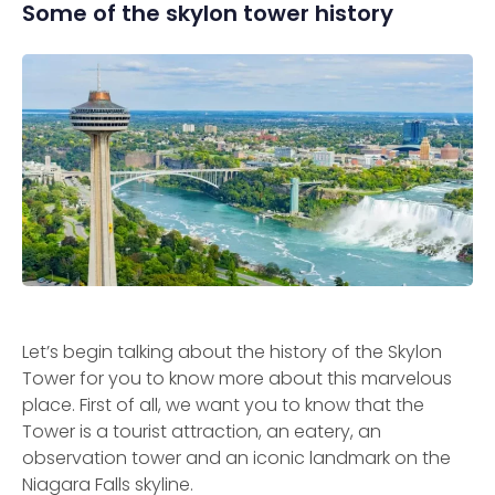
Some of the skylon tower history
Let’s begin talking about the history of the Skylon
Tower for you to know more about this marvelous
place. First of all, we want you to know that the
Tower is a tourist attraction, an eatery, an
observation tower and an iconic landmark on the
Niagara Falls skyline.