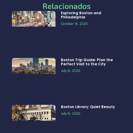
Relacionados
Exploring Boston and
Philadelphia
October 15, 2025
Boston Trip Guide: Plan the
Perfect Visit to the City
July 16, 2026
Boston Library: Quiet Beauty
July 16, 2026