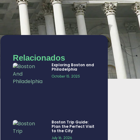
Relacionados
Exploring Boston and
Philadelphia
October 15, 2025
Boston Trip Guide:
Plan the Perfect Visit
to the City
July 16, 2026