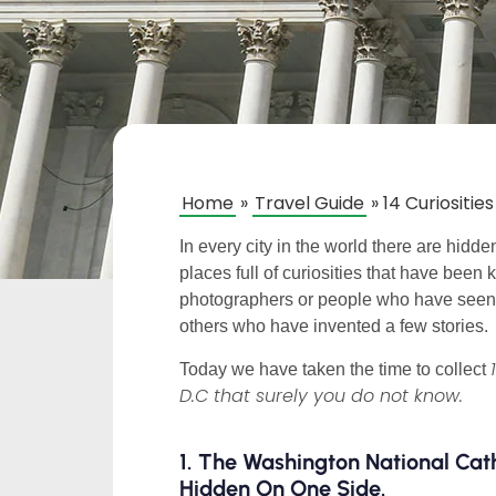
Home
»
Travel Guide
»
14 Curiositi
In every city in the world there are hid
places full of curiosities that have bee
photographers or people who have seen t
others who have invented a few stories.
Today we have taken the time to collect
D.C that surely you do not know.
1. The Washington National Ca
Hidden On One Side.