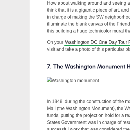
How about walking around and seeing a bu
think that it is a gigantic piece of art, 
in charge of making the SW neighborhoo
illuminate the blank canvas of the Frien
this building a huge technicolor mural t
On your
Washington DC One Day Tour 
visit and take a photo of this particular p
7. The Washington Monument Ha
In 1848, during the construction of the m
Mall (the Washington Monument), the Wa
funds, putting the project on hold for a r
States Government was in charge of resu
successful work that was considered the ta