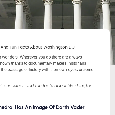
es And Fun Facts About Washington DC
den wonders. Wherever you go there are always
n known thanks to documentary makers, historians,
he passage of history with their own eyes, or some
14 curiosities and fun facts about Washington
thedral Has An Image Of Darth Vader