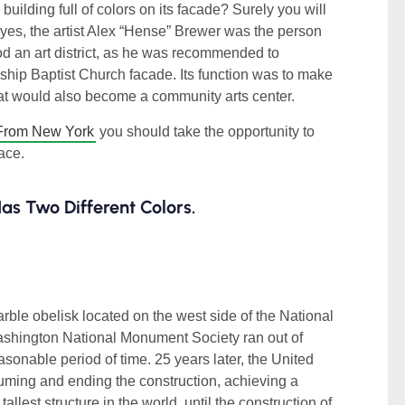
ilding full of colors on its facade? Surely you will
and yes, the artist Alex “Hense” Brewer was the person
d an art district, as he was recommended to
dship Baptist Church facade. Its function was to make
hat would also become a community arts center.
From New York
you should take the opportunity to
lace.
s Two Different Colors.
arble obelisk located on the west side of the National
shington National Monument Society ran out of
easonable period of time. 25 years later, the United
ming and ending the construction, achieving a
llest structure in the world, until the construction of