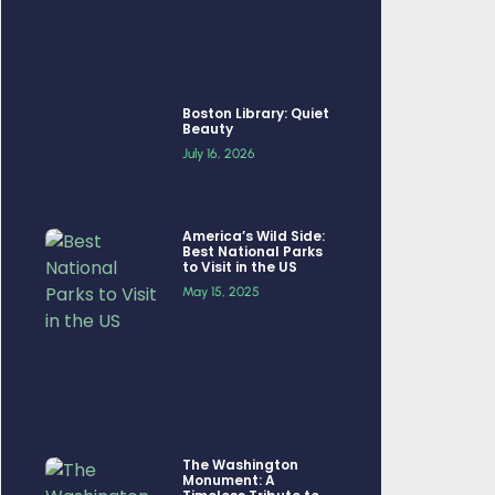
Boston Library: Quiet
Beauty
July 16, 2026
America’s Wild Side:
Best National Parks
to Visit in the US
May 15, 2025
The Washington
Monument: A