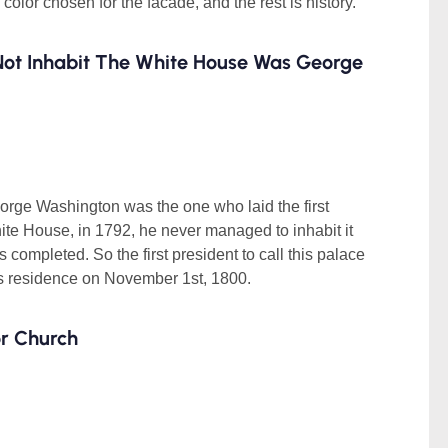
e color chosen for the facade, and the rest is history.
 Not Inhabit The White House Was George
eorge Washington was the one who laid the first
hite House, in 1792, he never managed to inhabit it
 completed. So the first president to call this palace
 residence on November 1st, 1800.
or Church