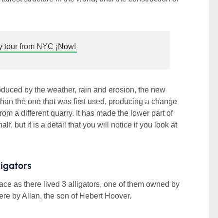
 tour from NYC ¡Now!
roduced by the weather, rain and erosion, the new
 than the one that was first used, producing a change
 from a different quarry. It has made the lower part of
lf, but it is a detail that you will notice if you look at
ligators
e as there lived 3 alligators, one of them owned by
e by Allan, the son of Hebert Hoover.