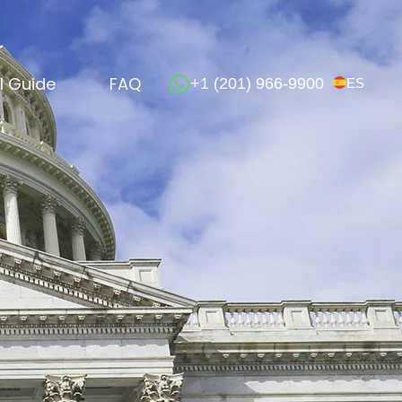
l Guide
FAQ
+1 (201) 966-9900
ES