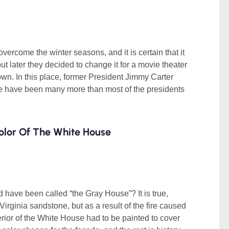
overcome the winter seasons, and it is certain that it
ut later they decided to change it for a movie theater
wn. In this place, former President Jimmy Carter
ere have been many more than most of the presidents
olor Of The White House
 have been called “the Gray House”? It is true,
 Virginia sandstone, but as a result of the fire caused
terior of the White House had to be painted to cover