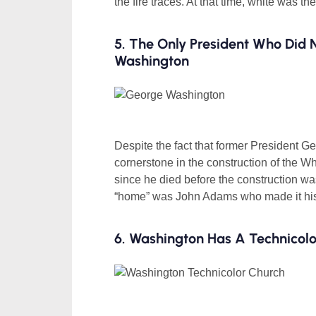
the fire traces. At that time, white was th
5. The Only President Who Did
Washington
Despite the fact that former President G
cornerstone in the construction of the W
since he died before the construction was
“home” was John Adams who made it his
6. Washington Has A Technicol