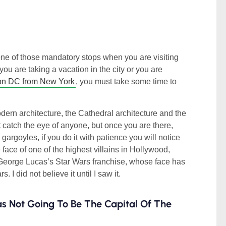
one of those mandatory stops when you are visiting
you are taking a vacation in the city or you are
ton DC from New York
, you must take some time to
rn architecture, the Cathedral architecture and the
t catch the eye of anyone, but once you are there,
gargoyles, if you do it with patience you will notice
 face of one of the highest villains in Hollywood,
 George Lucas’s Star Wars franchise, whose face has
 I did not believe it until I saw it.
as Not Going To Be The Capital Of The