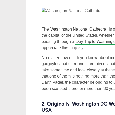
The
Washington National Cathedral
is 
the capital of the United States, whether 
passing through a
Day Trip to Washing
appreciate this majesty.
No matter how much you know about mode
gargoyles that surround it are pieces tha
take some time and look closely at these 
that one of them is nothing more than the
Darth Vader, the character belonging to
been sculpted there for more than 30 years.
2. Originally, Washington DC W
USA