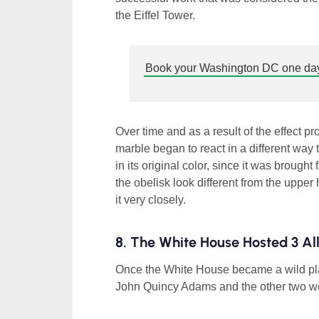
the Eiffel Tower.
Book your Washington DC one day
Over time and as a result of the effect p
marble began to react in a different way
in its original color, since it was brought
the obelisk look different from the upper ha
it very closely.
8. The White House Hosted 3 Al
Once the White House became a wild plac
John Quincy Adams and the other two wer