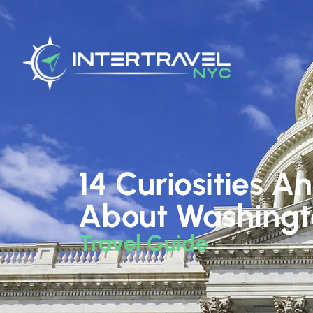
14 Curiosities A
About Washing
Travel Guide