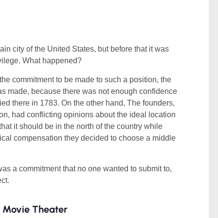
 city of the United States, but before that it was
ivilege. What happened?
 the commitment to be made to such a position, the
 was made, because there was not enough confidence
ied there in 1783. On the other hand, The founders,
, had conflicting opinions about the ideal location
hat it should be in the north of the country while
itical compensation they decided to choose a middle
n” was a commitment that no one wanted to submit to,
ct.
n Movie Theater