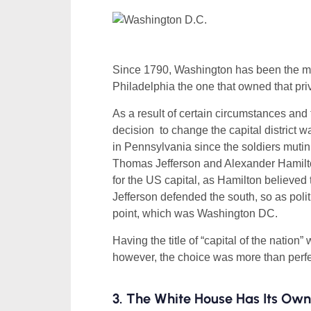
Since 1790, Washington has been the main
Philadelphia the one that owned that pr
As a result of certain circumstances and
decision to change the capital district
in Pennsylvania since the soldiers mutin
Thomas Jefferson and Alexander Hamilton
for the US capital, as Hamilton believed t
Jefferson defended the south, so as pol
point, which was Washington DC.
Having the title of “capital of the natio
however, the choice was more than perfe
3. The White House Has Its Ow