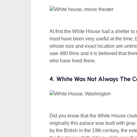
At first the White House had a shelter to 
must have been very useful at the time, b
whose size and exact location are unkno
saw 480 films and it is believed that th
who have lived there.
4. White Was Not Always The C
Did you know that the White House could
originally this palace was built with gray
by the British in the 19th century, the ex