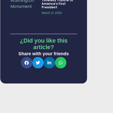
Timeless Tribute to
America’s First
President
March 21, 2025
¿Did you like this
article?
Share with your friends