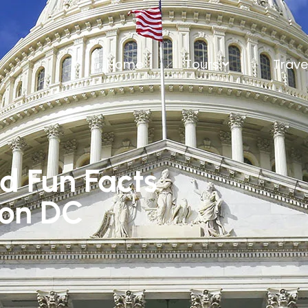
Home
Tours
Trave
nd Fun Facts
ton DC