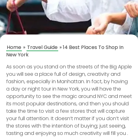
Home
»
Travel Guide
»
14 Best Places To Shop In
New York
As soon as you stand on the streets of the Big Apple
you will see a place full of design, creativity and
fashion, especially in Manhattan. In fact, by having
a day or night tour in New York, you will have the
opportunity to see the magic around NYC and meet
its most popular destinations, and then you should
take the time to visit a few stores that will capture
your full attention. It doesn’t matter if you don’t visit
the stores with the intention of buying; just seeing,
tasting and enjoying so much creativity will fill you .