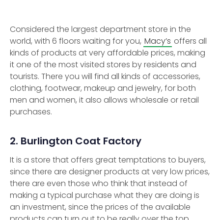
Considered the largest department store in the
world, with 6 floors waiting for you,
Macy’s
offers all
kinds of products at very affordable prices, making
it one of the most visited stores by residents and
tourists. There you will find all kinds of accessories,
clothing, footwear, makeup and jewelry, for both
men and women, it also allows wholesale or retail
purchases.
2. Burlington Coat Factory
It is a store that offers great temptations to buyers,
since there are designer products at very low prices,
there are even those who think that instead of
making a typical purchase what they are doing is
an investment, since the prices of the available
products can turn out to be really over the top