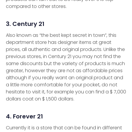
compared to other stores.
3. Century 21
Also known as “the best kept secret in town”, this
department store has designer items at great
prices, all authentic and original products. Unlike the
previous stores, in Century 21 you may not find the
same discounts but the variety of products is much
greater, however they are not as affordable prices
although if you really want an original product and
a little more comfortable for your pocket, do not
hesitate to visit it, for example you can find a $ 7,000
dollars coat on $ 1,500 dollars.
4. Forever 21
Currently it is a store that can be found in different