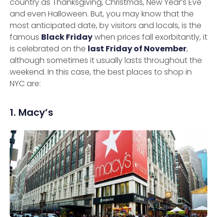
country as Thanksgiving, Christmas, New Year’s Eve
and even Halloween. But, you may know that the
most anticipated date, by visitors and locals, is the
famous
Black Friday
when prices fall exorbitantly, it
is celebrated on the
last Friday of November
,
although sometimes it usually lasts throughout the
weekend. In this case, the best places to shop in
NYC are:
1. Macy’s