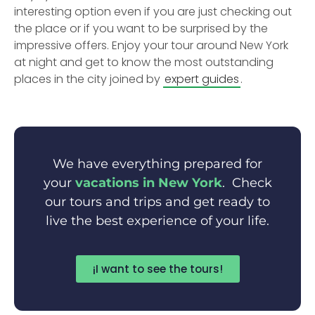
interesting option even if you are just checking out
the place or if you want to be surprised by the
impressive offers. Enjoy your tour around New York
at night and get to know the most outstanding
places in the city joined by
expert guides
.
We have everything prepared for
your
vacations in New York
. Check
our tours and trips and get ready to
live the best experience of your life.
¡I want to see the tours!