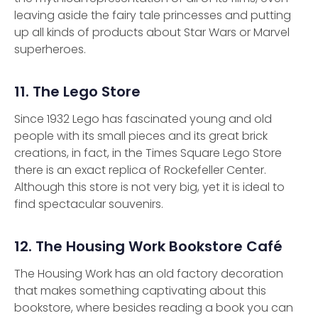
leaving aside the fairy tale princesses and putting
up all kinds of products about Star Wars or Marvel
superheroes.
11. The Lego Store
Since 1932 Lego has fascinated young and old
people with its small pieces and its great brick
creations, in fact, in the Times Square Lego Store
there is an exact replica of Rockefeller Center.
Although this store is not very big, yet it is ideal to
find spectacular souvenirs.
12. The Housing Work Bookstore Café
The Housing Work has an old factory decoration
that makes something captivating about this
bookstore, where besides reading a book you can