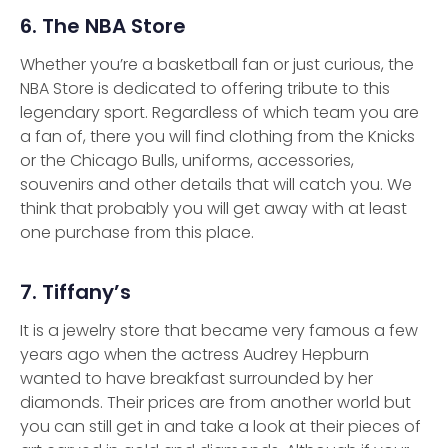
6. The NBA Store
Whether you’re a basketball fan or just curious, the
NBA Store is dedicated to offering tribute to this
legendary sport. Regardless of which team you are
a fan of, there you will find clothing from the Knicks
or the Chicago Bulls, uniforms, accessories,
souvenirs and other details that will catch you. We
think that probably you will get away with at least
one purchase from this place.
7. Tiffany’s
It is a jewelry store that became very famous a few
years ago when the actress Audrey Hepburn
wanted to have breakfast surrounded by her
diamonds. Their prices are from another world but
you can still get in and take a look at their pieces of