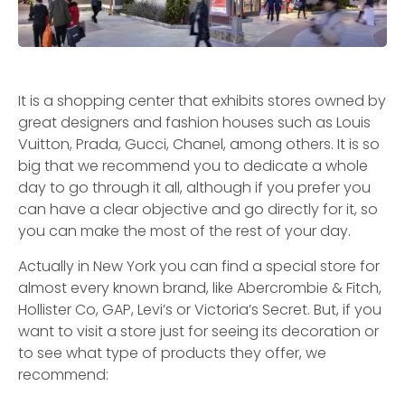
It is a shopping center that exhibits stores owned by
great designers and fashion houses such as Louis
Vuitton, Prada, Gucci, Chanel, among others. It is so
big that we recommend you to dedicate a whole
day to go through it all, although if you prefer you
can have a clear objective and go directly for it, so
you can make the most of the rest of your day.
Actually in New York you can find a special store for
almost every known brand, like Abercrombie & Fitch,
Hollister Co, GAP, Levi’s or Victoria’s Secret. But, if you
want to visit a store just for seeing its decoration or
to see what type of products they offer, we
recommend: