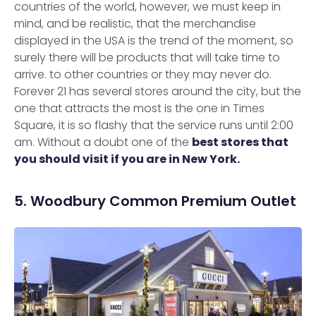
countries of the world, however, we must keep in
mind, and be realistic, that the merchandise
displayed in the USA is the trend of the moment, so
surely there will be products that will take time to
arrive. to other countries or they may never do.
Forever 21 has several stores around the city, but the
one that attracts the most is the one in Times
Square, it is so flashy that the service runs until 2:00
am. Without a doubt one of the
best stores that
you should visit if you are in New York.
5. Woodbury Common Premium Outlet