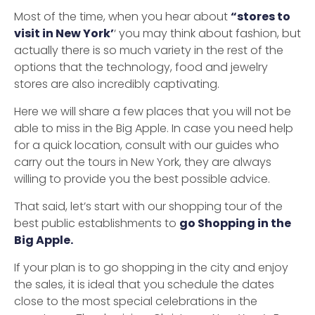
Most of the time, when you hear about
“stores to
visit in New York’
‘ you may think about fashion, but
actually there is so much variety in the rest of the
options that the technology, food and jewelry
stores are also incredibly captivating.
Here we will share a few places that you will not be
able to miss in the Big Apple. In case you need help
for a quick location, consult with our guides who
carry out the tours in New York, they are always
willing to provide you the best possible advice.
That said, let’s start with our shopping tour of the
best public establishments to
go Shopping in the
Big Apple.
If your plan is to go shopping in the city and enjoy
the sales, it is ideal that you schedule the dates
close to the most special celebrations in the