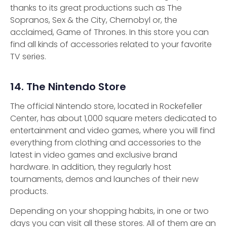
thanks to its great productions such as The
Sopranos, Sex & the City, Chernobyl or, the
acclaimed, Game of Thrones. In this store you can
find all kinds of accessories related to your favorite
TV series.
14. The Nintendo Store
The official Nintendo store, located in Rockefeller
Center, has about 1,000 square meters dedicated to
entertainment and video games, where you will find
everything from clothing and accessories to the
latest in video games and exclusive brand
hardware. In addition, they regularly host
tournaments, demos and launches of their new
products.
Depending on your shopping habits, in one or two
days you can visit all these stores. All of them are an