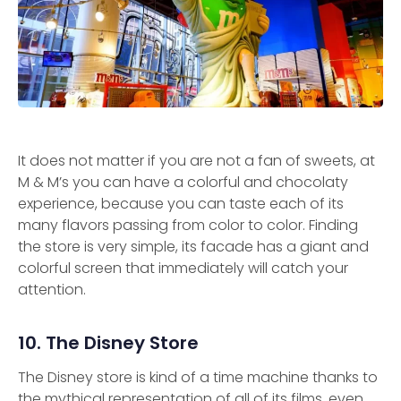
It does not matter if you are not a fan of sweets, at
M & M’s you can have a colorful and chocolaty
experience, because you can taste each of its
many flavors passing from color to color. Finding
the store is very simple, its facade has a giant and
colorful screen that immediately will catch your
attention.
10. The Disney Store
The Disney store is kind of a time machine thanks to
the mythical representation of all of its films, even