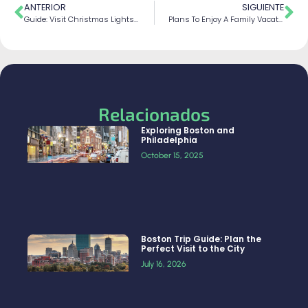
ANTERIOR
SIGUIENTE
Guide: Visit Christmas Lights In Dyker Heights
Plans To Enjoy A Family Vacations In Niagara Falls
Relacionados
Exploring Boston and
Philadelphia
October 15, 2025
Boston Trip Guide: Plan the
Perfect Visit to the City
July 16, 2026