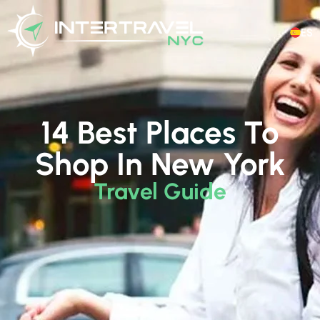
ES
14 Best Places To
Shop In New York
Travel Guide