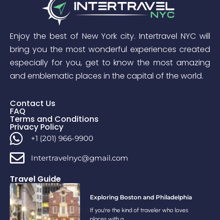
Enjoy the best of New York city. Intertravel NYC will
bring you the most wonderful experiences created
especially for you, get to know the most amazing
and emblematic places in the capital of the world.
Contact Us
FAQ
Terms and Conditions
Privacy Policy
+1 (201) 966-9900
Intertravelnyc@gmail.com
Travel Guide
Exploring Boston and Philadelphia
If you’re the kind of traveler who loves
places with a