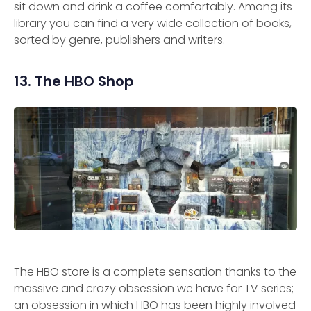
sit down and drink a coffee comfortably. Among its
library you can find a very wide collection of books,
sorted by genre, publishers and writers.
13. The HBO Shop
The HBO store is a complete sensation thanks to the
massive and crazy obsession we have for TV series;
an obsession in which HBO has been highly involved