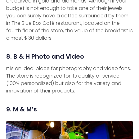
art carved in gold and diamonds. Although if your
budget is not enough to take one of their jewels
you can surely have a coffee surrounded by them
in The Blue Box Café restaurant, located on the
fourth floor of the store, the value of the breakfast is
almost $ 30 dollars.
8. B & H Photo and Video
It is an ideal place for photography and video fans.
The store is recognized for its quality of service
(100% personalized) but also for the variety and
innovation of their products.
9. M & M’s