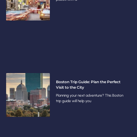
Boston Trip Guide: Plan the Perfect
Visit to the City
Planning your next adventure? This Boston
trip guide will help you