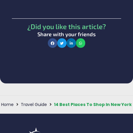
¿Did you like this article?
Share with your friends
Home
Travel Guide
14 Best Places To Shop In New York