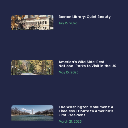
Boston Library: Quiet Beauty
July 16, 2026
America’s Wild Side: Best
National Parks to Visit in the US
May 15, 2025
The Washington Monument: A
Timeless Tribute to America’s
First President
March 21, 2025